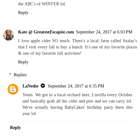
the ABC's of WINTER lol
Reply
Kate @ GreatestEscapist.com
September 24, 2017 at 6:03 PM
I love apple cider SO much. There's a local farm called Szalay's
that I visit every fall to buy a bunch. It's one of my favorite places
& one of my favorite fall activities!
Reply
Replies
LaNeshe
September 24, 2017 at 6:35 PM
Yeees. We got to a local orchard here, Linvilla every October
and basically grab all the cider and pies and we can carry lol.
We're actually having BabyCakes' birthday party there this
year lol
Reply