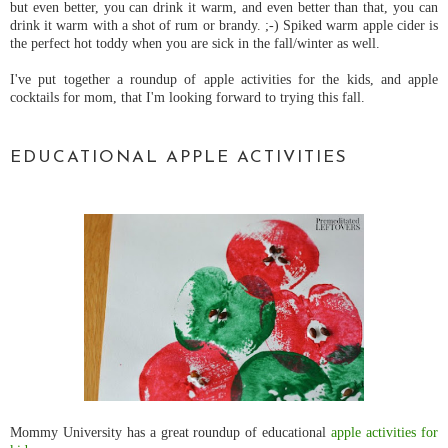
but even better, you can drink it warm, and even better than that, you can
drink it warm with a shot of rum or brandy. ;-) Spiked warm apple cider is
the perfect hot toddy when you are sick in the fall/winter as well.
I've put together a roundup of apple activities for the kids, and apple
cocktails for mom, that I'm looking forward to trying this fall.
EDUCATIONAL APPLE ACTIVITIES
Mommy University has a great roundup of educational
apple activities for