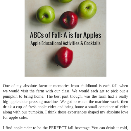
One of my absolute favorite memories from childhood is each fall when
we would visit the farm with our class. We would each get to pick out a
pumpkin to bring home. The best part though, was the farm had a really
big apple cider pressing machine. We got to watch the machine work, then
drink a cup of fresh apple cider and bring home a small container of cider
along with our pumpkin. I think those experiences shaped my absolute love
for apple cider.
I find apple cider to be the PERFECT fall beverage. You can drink it cold,