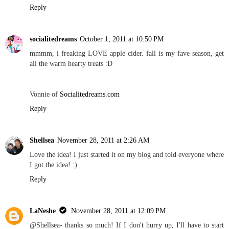
Reply
socialitedreams
October 1, 2011 at 10:50 PM
mmmm, i freaking LOVE apple cider. fall is my fave season, get
all the warm hearty treats :D
Vonnie of
Socialitedreams.com
Reply
Shellsea
November 28, 2011 at 2:26 AM
Love the idea! I just started it on my blog and told everyone where
I got the idea! :)
Reply
LaNeshe
November 28, 2011 at 12:09 PM
@Shellsea- thanks so much! If I don't hurry up, I'll have to start