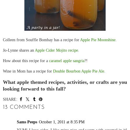
Colleen from Souffle Bombay has a recipe for
Apple Pie Moonshine
.
Jo-Lynne shares an
Apple Cider Mojito recipe
.
How about this recipe for a
caramel apple sangria
?!
Wine in Mom has a recipe for
Double Bourbon Apple Pie Ale
.
What apple themed recipes, activities, or crafts are you
looking forward to this fall?
SHARE:
13 COMMENTS
Sams Peeps
October 1, 2011 at 8:35 PM
YUM! I love cider. I like mine nice and warm with caramel in it!