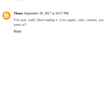
Thena
September 29, 2017 at 10:57 PM
FUn post, really liked reading it. Love apples, cider, caramel, you
name it!!!
Reply