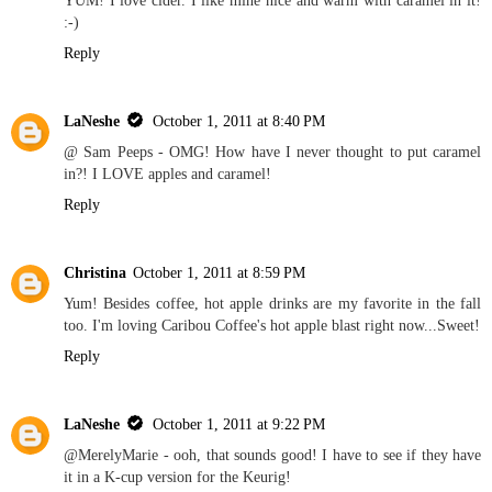
:-)
Reply
LaNeshe
October 1, 2011 at 8:40 PM
@ Sam Peeps - OMG! How have I never thought to put caramel
in?! I LOVE apples and caramel!
Reply
Christina
October 1, 2011 at 8:59 PM
Yum! Besides coffee, hot apple drinks are my favorite in the fall
too. I'm loving Caribou Coffee's hot apple blast right now...Sweet!
Reply
LaNeshe
October 1, 2011 at 9:22 PM
@MerelyMarie - ooh, that sounds good! I have to see if they have
it in a K-cup version for the Keurig!