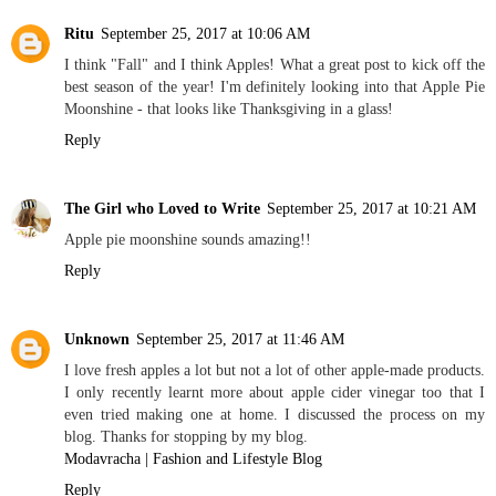
Ritu
September 25, 2017 at 10:06 AM
I think "Fall" and I think Apples! What a great post to kick off the
best season of the year! I'm definitely looking into that Apple Pie
Moonshine - that looks like Thanksgiving in a glass!
Reply
The Girl who Loved to Write
September 25, 2017 at 10:21 AM
Apple pie moonshine sounds amazing!!
Reply
Unknown
September 25, 2017 at 11:46 AM
I love fresh apples a lot but not a lot of other apple-made products.
I only recently learnt more about apple cider vinegar too that I
even tried making one at home. I discussed the process on my
blog. Thanks for stopping by my blog.
Modavracha | Fashion and Lifestyle Blog
Reply