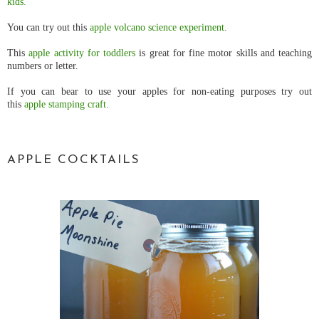
kids.
You can try out this
apple volcano science experiment.
This
apple activity for toddlers
is great for fine motor skills and teaching
numbers or letter.
If you can bear to use your apples for non-eating purposes try out
this
apple stamping craft.
APPLE COCKTAILS