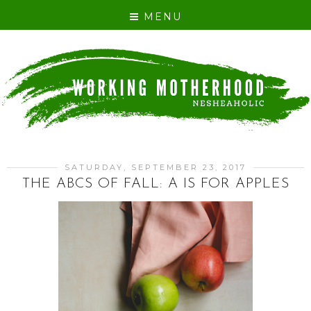
MENU
SATURDAY, SEPTEMBER 23, 2017
THE ABCS OF FALL: A IS FOR APPLES