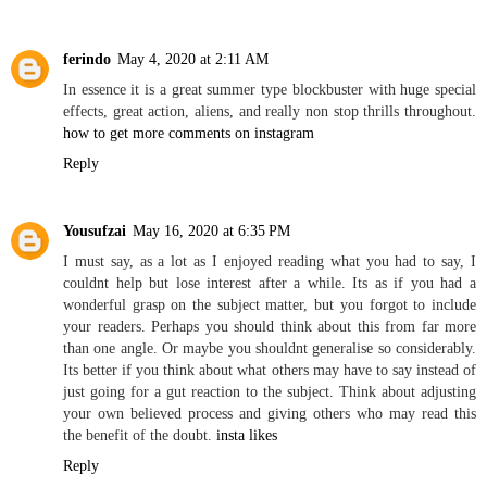
ferindo
May 4, 2020 at 2:11 AM
In essence it is a great summer type blockbuster with huge special
effects, great action, aliens, and really non stop thrills throughout.
how to get more comments on instagram
Reply
Yousufzai
May 16, 2020 at 6:35 PM
I must say, as a lot as I enjoyed reading what you had to say, I
couldnt help but lose interest after a while. Its as if you had a
wonderful grasp on the subject matter, but you forgot to include
your readers. Perhaps you should think about this from far more
than one angle. Or maybe you shouldnt generalise so considerably.
Its better if you think about what others may have to say instead of
just going for a gut reaction to the subject. Think about adjusting
your own believed process and giving others who may read this
the benefit of the doubt.
insta likes
Reply