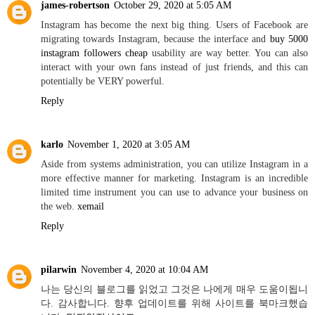
james-robertson
October 29, 2020 at 5:05 AM
Instagram has become the next big thing. Users of Facebook are
migrating towards Instagram, because the interface and
buy 5000
instagram followers cheap
usability are way better. You can also
interact with your own fans instead of just friends, and this can
potentially be VERY powerful.
Reply
karlo
November 1, 2020 at 3:05 AM
Aside from systems administration, you can utilize Instagram in a
more effective manner for marketing. Instagram is an incredible
limited time instrument you can use to advance your business on
the web.
xemail
Reply
pilarwin
November 4, 2020 at 10:04 AM
나는 당신의 블로그를 읽었고 그것은 나에게 매우 도움이됩니
다. 감사합니다. 향후 업데이트를 위해 사이트를 북마크했습