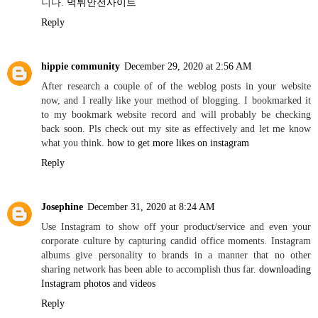
니다.
먹튀안전사이트
Reply
hippie community
December 29, 2020 at 2:56 AM
After research a couple of of the weblog posts in your website
now, and I really like your method of blogging. I bookmarked it
to my bookmark website record and will probably be checking
back soon. Pls check out my site as effectively and let me know
what you think.
how to get more likes on instagram
Reply
Josephine
December 31, 2020 at 8:24 AM
Use Instagram to show off your product/service and even your
corporate culture by capturing candid office moments. Instagram
albums give personality to brands in a manner that no other
sharing network has been able to accomplish thus far.
downloading
Instagram photos and videos
Reply