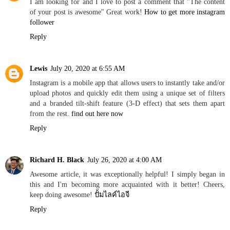
I am looking for and I love to post a comment that "The content
of your post is awesome" Great work!
How to get more instagram
follower
Reply
Lewis
July 20, 2020 at 6:55 AM
Instagram is a mobile app that allows users to instantly take and/or
upload photos and quickly edit them using a unique set of filters
and a branded tilt-shift feature (3-D effect) that sets them apart
from the rest.
find out here now
Reply
Richard H. Black
July 26, 2020 at 4:00 AM
Awesome article, it was exceptionally helpful! I simply began in
this and I'm becoming more acquainted with it better! Cheers,
keep doing awesome!
ปั้มไลค์ไอจี
Reply