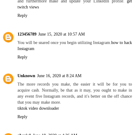
and furthermore make and update your LinkedIn profile.
get
twitch views
Reply
123456789
June 15, 2020 at 10:57 AM
You will be snared once you begin utilizing Instagram.
how to hack
Instagram
Reply
Unknown
June 16, 2020 at 8:24 AM
The more records you make, the easier it will be for you to
acquire cash. Normally, be that as it may, you ought to make in
any event five Instagram records, and it's better on the off chance
that you may make more.
tiktok video downloader
Reply