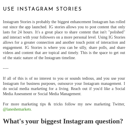
USE INSTAGRAM STORIES
Instagram Stories is probably the biggest enhancement Instagram has rolled
out since the app launched. IG stories allows you to post content that only
lasts for 24 hours. It's a great place to share content that isn't "polished"
and interact with your followers on a more personal level. Using IG Stories
allows for a greater connection and another touch point of interaction and
engagement. IG Stories is where you can be silly, share polls, and share
videos and content that are topical and timely. This is the space to get out
of the static nature of the Instagram timeline.
----
If all of this is of no interest to you or sounds tedious, and you use your
Instagram for business purposes, outsource your Instagram management. I
do social media marketing for a living. Reach out if you'd like a Social
Media Assessment or Social Media Management.
For more marketing tips & tricks follow my new marketing Twitter,
@laneshemarkets.
What's your biggest Instagram question?