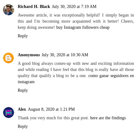
Richard H. Black
July 30, 2020 at 7:19 AM
Awesome article, it was exceptionally helpful! I simply began in
this and I'm becoming more acquainted with it better! Cheers,
keep doing awesome!
buy Instagram followers cheap
Reply
Anonymous
July 30, 2020 at 10:30 AM
A good blog always comes-up with new and exciting information
and while reading I have feel that this blog is really have all those
quality that qualify a blog to be a one.
como ganar seguidores en
instagram
Reply
Alex
August 8, 2020 at 1:21 PM
Thank you very much for this great post.
here are the findings
Reply