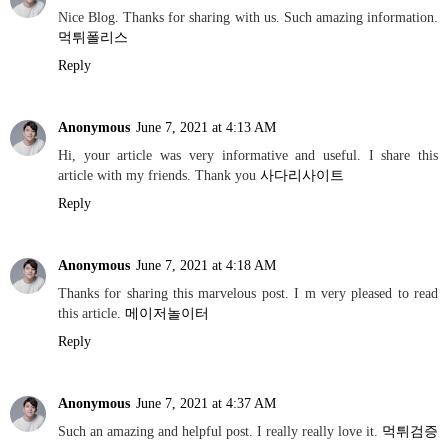
Nice Blog. Thanks for sharing with us. Such amazing information.
먹튀폴리스
Reply
Anonymous
June 7, 2021 at 4:13 AM
Hi, your article was very informative and useful. I share this
article with my friends. Thank you
사다리사이트
Reply
Anonymous
June 7, 2021 at 4:18 AM
Thanks for sharing this marvelous post. I m very pleased to read
this article.
메이저놀이터
Reply
Anonymous
June 7, 2021 at 4:37 AM
Such an amazing and helpful post. I really really love it.
먹튀검증