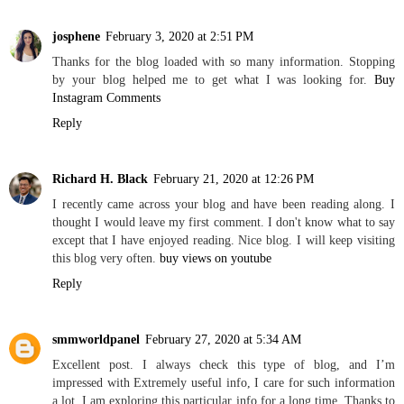
josphene
February 3, 2020 at 2:51 PM
Thanks for the blog loaded with so many information. Stopping
by your blog helped me to get what I was looking for.
Buy
Instagram Comments
Reply
Richard H. Black
February 21, 2020 at 12:26 PM
I recently came across your blog and have been reading along. I
thought I would leave my first comment. I don't know what to say
except that I have enjoyed reading. Nice blog. I will keep visiting
this blog very often.
buy views on youtube
Reply
smmworldpanel
February 27, 2020 at 5:34 AM
Excellent post. I always check this type of blog, and I’m
impressed with Extremely useful info, I care for such information
a lot. I am exploring this particular info for a long time. Thanks to