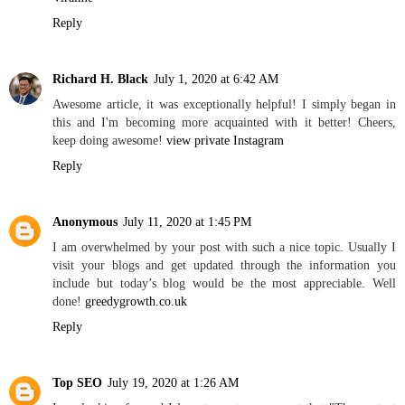
Reply
Richard H. Black
July 1, 2020 at 6:42 AM
Awesome article, it was exceptionally helpful! I simply began in
this and I'm becoming more acquainted with it better! Cheers,
keep doing awesome!
view private Instagram
Reply
Anonymous
July 11, 2020 at 1:45 PM
I am overwhelmed by your post with such a nice topic. Usually I
visit your blogs and get updated through the information you
include but today’s blog would be the most appreciable. Well
done!
greedygrowth.co.uk
Reply
Top SEO
July 19, 2020 at 1:26 AM