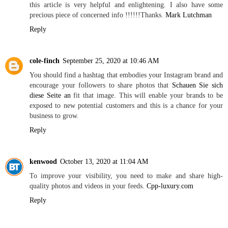
this article is very helpful and enlightening. I also have some
precious piece of concerned info !!!!!!Thanks.
Mark Lutchman
Reply
cole-finch
September 25, 2020 at 10:46 AM
You should find a hashtag that embodies your Instagram brand and
encourage your followers to share photos that
Schauen Sie sich
diese Seite an
fit that image. This will enable your brands to be
exposed to new potential customers and this is a chance for your
business to grow.
Reply
kenwood
October 13, 2020 at 11:04 AM
To improve your visibility, you need to make and share high-
quality photos and videos in your feeds.
Cpp-luxury.com
Reply