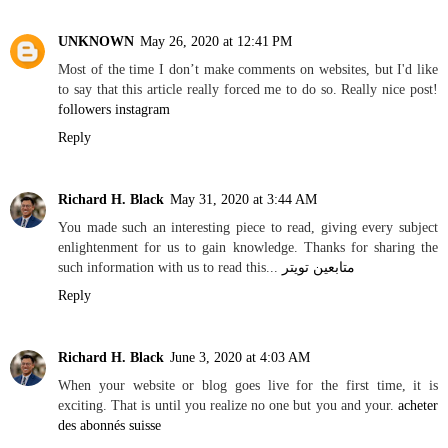
UNKNOWN
May 26, 2020 at 12:41 PM
Most of the time I don’t make comments on websites, but I'd like
to say that this article really forced me to do so. Really nice post!
followers instagram
Reply
Richard H. Black
May 31, 2020 at 3:44 AM
You made such an interesting piece to read, giving every subject
enlightenment for us to gain knowledge. Thanks for sharing the
such information with us to read this...
متابعين تويتر
Reply
Richard H. Black
June 3, 2020 at 4:03 AM
When your website or blog goes live for the first time, it is
exciting. That is until you realize no one but you and your.
acheter
des abonnés suisse