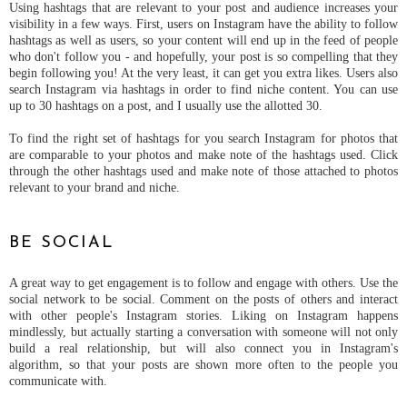
Using hashtags that are relevant to your post and audience increases your
visibility in a few ways. First, users on Instagram have the ability to follow
hashtags as well as users, so your content will end up in the feed of people
who don't follow you - and hopefully, your post is so compelling that they
begin following you! At the very least, it can get you extra likes. Users also
search Instagram via hashtags in order to find niche content. You can use
up to 30 hashtags on a post, and I usually use the allotted 30.
To find the right set of hashtags for you search Instagram for photos that
are comparable to your photos and make note of the hashtags used. Click
through the other hashtags used and make note of those attached to photos
relevant to your brand and niche.
BE SOCIAL
A great way to get engagement is to follow and engage with others. Use the
social network to be social. Comment on the posts of others and interact
with other people's Instagram stories. Liking on Instagram happens
mindlessly, but actually starting a conversation with someone will not only
build a real relationship, but will also connect you in Instagram's
algorithm, so that your posts are shown more often to the people you
communicate with.