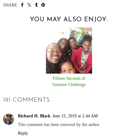
SHARE:
YOU MAY ALSO ENJOY:
Fifteen Seconds of
Summer Challenge
191 COMMENTS
Richard H. Black
June 15, 2019 at 2:44 AM
This comment has been removed by the author.
Reply