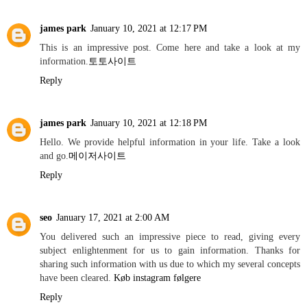
james park
January 10, 2021 at 12:17 PM
This is an impressive post. Come here and take a look at my
information.
토토사이트
Reply
james park
January 10, 2021 at 12:18 PM
Hello. We provide helpful information in your life. Take a look
and go.
메이저사이트
Reply
seo
January 17, 2021 at 2:00 AM
You delivered such an impressive piece to read, giving every
subject enlightenment for us to gain information. Thanks for
sharing such information with us due to which my several concepts
have been cleared.
Køb instagram følgere
Reply