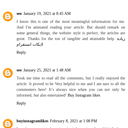
seo
January 19, 2021 at 8:45 AM
I know this is one of the most meaningful information for me.
And I'm animated reading your article. But should remark on
some general things, the website style is perfect; the articles are
great. Thanks for the ton of tangible and attainable help.
زيادة
لايكات انستقرام
Reply
seo
January 25, 2021 at 1:48 AM
Took me time to read all the comments, but I really enjoyed the
article. It proved to be Very helpful to me and I am sure to all the
commenters here! It’s always nice when you can not only be
informed, but also entertained!
Buy Instagram likes
Reply
buyinstagramlikes
February 8, 2021 at 1:08 PM