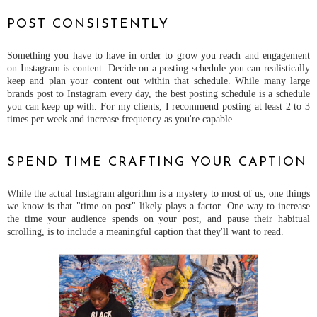
POST CONSISTENTLY
Something you have to have in order to grow you reach and engagement
on Instagram is content. Decide on a posting schedule you can realistically
keep and plan your content out within that schedule. While many large
brands post to Instagram every day, the best posting schedule is a schedule
you can keep up with. For my clients, I recommend posting at least 2 to 3
times per week and increase frequency as you're capable.
SPEND TIME CRAFTING YOUR CAPTION
While the actual Instagram algorithm is a mystery to most of us, one things
we know is that "time on post" likely plays a factor. One way to increase
the time your audience spends on your post, and pause their habitual
scrolling, is to include a meaningful caption that they'll want to read.