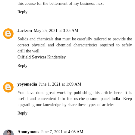
this course for the betterment of my business.
next
Reply
Jackson
May 25, 2021 at 3:25 AM
Solids and chemicals that must be carefully tailored to provide the
correct physical and chemical characteristics required to safely
drill the well.
Oilfield Services Kindersley
Reply
yoyomedia
June 1, 2021 at 1:09 AM
You have done great work by publishing this article here. It is
useful and convenient info for us.
cheap smm panel india
. Keep
upgrading our knowledge by share these types of articles.
Reply
Anonymous
June 7, 2021 at 4:08 AM