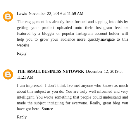
Lewis
November 22, 2019 at 11:59 AM
The engagement has already been formed and tapping into this by
getting your product uploaded onto their Instagram feed or
featured by a blogger or popular Instagram account holder will
help you to grow your audience more quickly.
navigate to this
website
Reply
THE SMALL BUSINESS NETOWRK
December 12, 2019 at
11:21 AM
I am impressed. I don't think Ive met anyone who knows as much
about this subject as you do. You are truly well informed and very
intelligent. You wrote something that people could understand and
made the subject intriguing for everyone. Really, great blog you
have got here.
Source
Reply