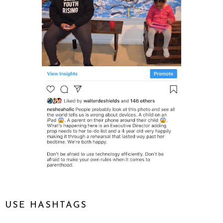
USE HASHTAGS