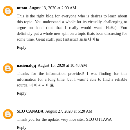
mtom
August 13, 2020 at 2:00 AM
This is the right blog for everyone who is desires to learn about
this topic. You understand a whole lot its virtually challenging to
argue on hand (not that I really would want…HaHa). You
definitely put a whole new spin on a topic thats been discussing for
some time. Great stuff, just fantastic!
토토사이트
Reply
nasionalqq
August 13, 2020 at 10:48 AM
Thanks for the information provided! I was finding for this
information for a long time, but I wasn’t able to find a reliable
source.
메이저사이트
Reply
SEO CANADA
August 27, 2020 at 6:20 AM
Thank you for the update, very nice site..
SEO OTTAWA
Reply