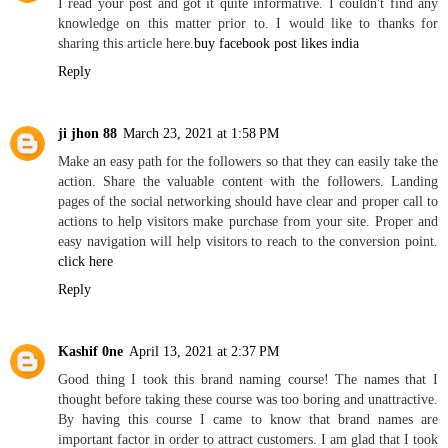
I read your post and got it quite informative. I couldn't find any
knowledge on this matter prior to. I would like to thanks for
sharing this article here.
buy facebook post likes india
Reply
ji jhon 88
March 23, 2021 at 1:58 PM
Make an easy path for the followers so that they can easily take the
action. Share the valuable content with the followers. Landing
pages of the social networking should have clear and proper call to
actions to help visitors make purchase from your site. Proper and
easy navigation will help visitors to reach to the conversion point.
click here
Reply
Kashif 0ne
April 13, 2021 at 2:37 PM
Good thing I took this brand naming course! The names that I
thought before taking these course was too boring and unattractive.
By having this course I came to know that brand names are
important factor in order to attract customers. I am glad that I took