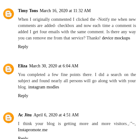
Timy Tons
March 16, 2020 at 11:32 AM
When I originally commented I clicked the -Notify me when new
comments are added- checkbox and now each time a comment is
added I get four emails with the same comment. Is there any way
you can remove me from that service? Thanks!
device mockups
Reply
Eliza
March 30, 2020 at 6:04 AM
You completed a few fine points there. I did a search on the
subject and found nearly all persons will go along with with your
blog.
instagram modles
Reply
Ac Jitu
April 6, 2020 at 4:51 AM
I think your blog is getting more and more visitors.,:”~,
Instapromote.me
Reply