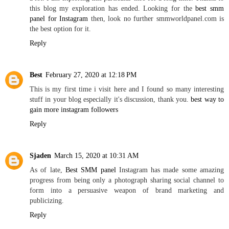
this blog my exploration has ended. Looking for the
best smm
panel for Instagram
then, look no further smmworldpanel.com is
the best option for it.
Reply
Best
February 27, 2020 at 12:18 PM
This is my first time i visit here and I found so many interesting
stuff in your blog especially it's discussion, thank you.
best way to
gain more instagram followers
Reply
Sjaden
March 15, 2020 at 10:31 AM
As of late,
Best SMM panel
Instagram has made some amazing
progress from being only a photograph sharing social channel to
form into a persuasive weapon of brand marketing and
publicizing.
Reply