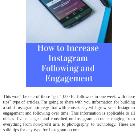
This won't be one of those "get 1,000 IG followers in one week with these
tips" type of articles. I'm going to share with you information for building
a solid Instagram strategy that with consistency will grow your Instagram
engagement and following over time. This information is applicable to all
niches. I've managed and consulted on Instagram accounts ranging from
everything from non-profit arts, to photography, to technology. These are
solid tips for any type for Instagram account.