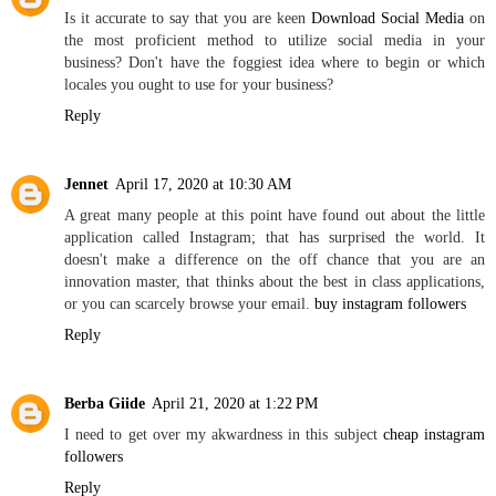
Is it accurate to say that you are keen
Download Social Media
on
the most proficient method to utilize social media in your
business? Don't have the foggiest idea where to begin or which
locales you ought to use for your business?
Reply
Jennet
April 17, 2020 at 10:30 AM
A great many people at this point have found out about the little
application called Instagram; that has surprised the world. It
doesn't make a difference on the off chance that you are an
innovation master, that thinks about the best in class applications,
or you can scarcely browse your email.
buy instagram followers
Reply
Berba Giide
April 21, 2020 at 1:22 PM
I need to get over my akwardness in this subject
cheap instagram
followers
Reply