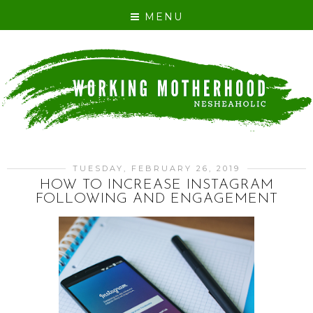
MENU
TUESDAY, FEBRUARY 26, 2019
HOW TO INCREASE INSTAGRAM
FOLLOWING AND ENGAGEMENT