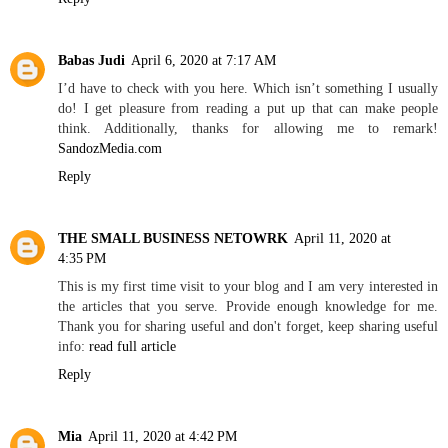
Babas Judi
April 6, 2020 at 7:17 AM
I’d have to check with you here. Which isn’t something I usually
do! I get pleasure from reading a put up that can make people
think. Additionally, thanks for allowing me to remark!
SandozMedia.com
Reply
THE SMALL BUSINESS NETOWRK
April 11, 2020 at
4:35 PM
This is my first time visit to your blog and I am very interested in
the articles that you serve. Provide enough knowledge for me.
Thank you for sharing useful and don't forget, keep sharing useful
info:
read full article
Reply
Mia
April 11, 2020 at 4:42 PM