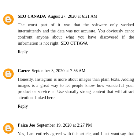
SEO CANADA
August 27, 2020 at 6:21 AM
The worst part of it was that the software only worked
intermittently and the data was not accurate. You obviously canot
confront anyone about what you have discovered if the
information is not right.
SEO OTTAWA
Reply
Carter
September 3, 2020 at 7:56 AM
Honestly, Instagram is more about images than plain texts. Adding
images is a great way to let people know how wonderful your
product or service is. Use visually strong content that will attract
attention.
linked here
Reply
Faiza Jee
September 19, 2020 at 2:27 PM
Yes, I am entirely agreed with this article, and I just want say that