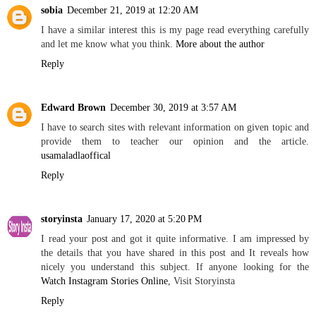
sobia
December 21, 2019 at 12:20 AM
I have a similar interest this is my page read everything carefully
and let me know what you think.
More about the author
Reply
Edward Brown
December 30, 2019 at 3:57 AM
I have to search sites with relevant information on given topic and
provide them to teacher our opinion and the article.
usamaladlaoffical
Reply
storyinsta
January 17, 2020 at 5:20 PM
I read your post and got it quite informative. I am impressed by
the details that you have shared in this post and It reveals how
nicely you understand this subject. If anyone looking for the
Watch Instagram Stories Online
, Visit Storyinsta
Reply