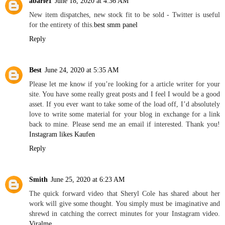
abarie1
June 18, 2020 at 4:36 AM
New item dispatches, new stock fit to be sold - Twitter is useful
for the entirety of this.
best smm panel
Reply
Best
June 24, 2020 at 5:35 AM
Please let me know if you’re looking for a article writer for your
site. You have some really great posts and I feel I would be a good
asset. If you ever want to take some of the load off, I’d absolutely
love to write some material for your blog in exchange for a link
back to mine. Please send me an email if interested. Thank you!
Instagram likes Kaufen
Reply
Smith
June 25, 2020 at 6:23 AM
The quick forward video that Sheryl Cole has shared about her
work will give some thought. You simply must be imaginative and
shrewd in catching the correct minutes for your Instagram video.
Viralme