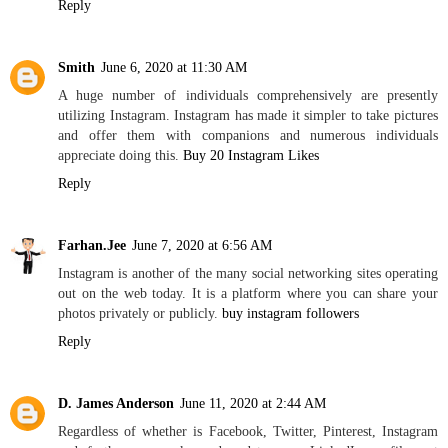
Reply
Smith
June 6, 2020 at 11:30 AM
A huge number of individuals comprehensively are presently
utilizing Instagram. Instagram has made it simpler to take pictures
and offer them with companions and numerous individuals
appreciate doing this.
Buy 20 Instagram Likes
Reply
Farhan.Jee
June 7, 2020 at 6:56 AM
Instagram is another of the many social networking sites operating
out on the web today. It is a platform where you can share your
photos privately or publicly.
buy instagram followers
Reply
D. James Anderson
June 11, 2020 at 2:44 AM
Regardless of whether is Facebook, Twitter, Pinterest, Instagram