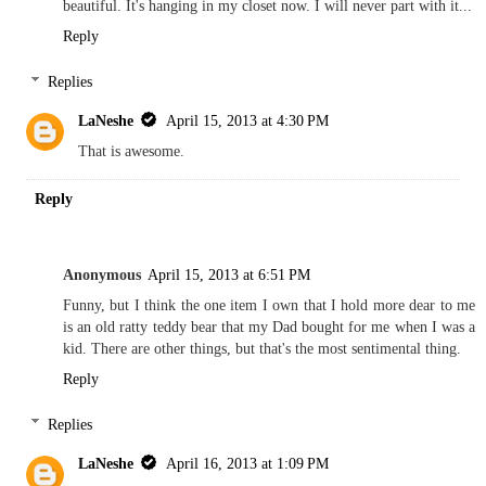
beautiful. It's hanging in my closet now. I will never part with it...
Reply
Replies
LaNeshe
April 15, 2013 at 4:30 PM
That is awesome.
Reply
Anonymous
April 15, 2013 at 6:51 PM
Funny, but I think the one item I own that I hold more dear to me
is an old ratty teddy bear that my Dad bought for me when I was a
kid. There are other things, but that's the most sentimental thing.
Reply
Replies
LaNeshe
April 16, 2013 at 1:09 PM