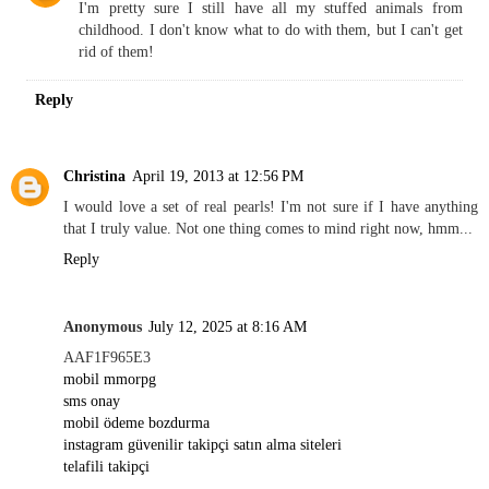
I'm pretty sure I still have all my stuffed animals from
childhood. I don't know what to do with them, but I can't get
rid of them!
Reply
Christina
April 19, 2013 at 12:56 PM
I would love a set of real pearls! I'm not sure if I have anything
that I truly value. Not one thing comes to mind right now, hmm...
Reply
Anonymous
July 12, 2025 at 8:16 AM
AAF1F965E3
mobil mmorpg
sms onay
mobil ödeme bozdurma
instagram güvenilir takipçi satın alma siteleri
telafili takipçi