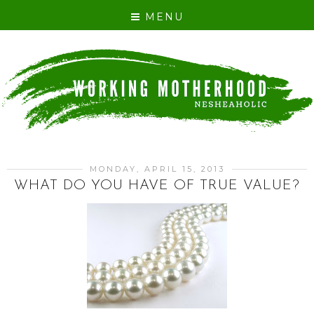
MENU
MONDAY, APRIL 15, 2013
WHAT DO YOU HAVE OF TRUE VALUE?