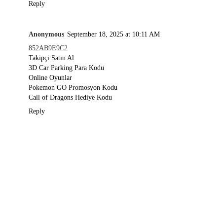
Reply
Anonymous
September 18, 2025 at 10:11 AM
852AB9E9C2
Takipçi Satın Al
3D Car Parking Para Kodu
Online Oyunlar
Pokemon GO Promosyon Kodu
Call of Dragons Hediye Kodu
Reply