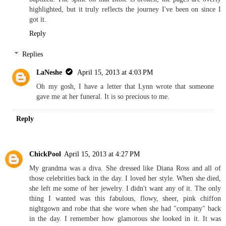
highlighted, but it truly reflects the journey I've been on since I
got it.
Reply
Replies
LaNeshe
April 15, 2013 at 4:03 PM
Oh my gosh, I have a letter that Lynn wrote that someone
gave me at her funeral. It is so precious to me.
Reply
ChickPool
April 15, 2013 at 4:27 PM
My grandma was a diva. She dressed like Diana Ross and all of
those celebrities back in the day. I loved her style. When she died,
she left me some of her jewelry. I didn't want any of it. The only
thing I wanted was this fabulous, flowy, sheer, pink chiffon
nightgown and robe that she wore when she had "company" back
in the day. I remember how glamorous she looked in it. It was