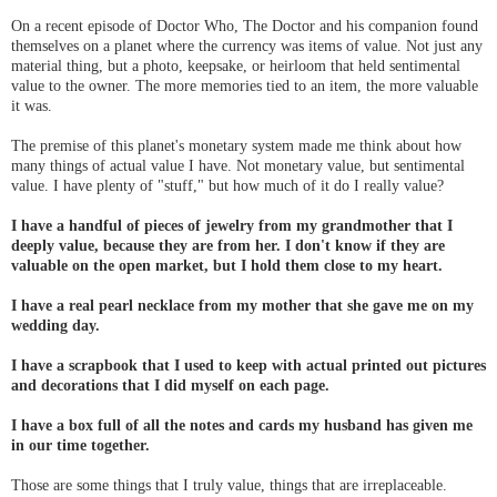
On a recent episode of Doctor Who, The Doctor and his companion found
themselves on a planet where the currency was items of value. Not just any
material thing, but a photo, keepsake, or heirloom that held sentimental
value to the owner. The more memories tied to an item, the more valuable
it was.
The premise of this planet's monetary system made me think about how
many things of actual value I have. Not monetary value, but sentimental
value. I have plenty of "stuff," but how much of it do I really value?
I have a handful of pieces of jewelry from my grandmother that I
deeply value, because they are from her. I don't know if they are
valuable on the open market, but I hold them close to my heart.
I have a real pearl necklace from my mother that she gave me on my
wedding day.
I have a scrapbook that I used to keep with actual printed out pictures
and decorations that I did myself on each page.
I have a box full of all the notes and cards my husband has given me
in our time together.
Those are some things that I truly value, things that are irreplaceable.