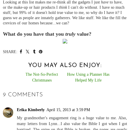
Looking at this list makes me re-think all the gadgets I just
have
to have,
or the make-up or hair products I
think
I can't do without. I have so much
stuff, but 99% of it doesn't hold true value to me, so why do I have it? I
guess we as people are innately gatherers. We like stuff. We like the fill the
crevices of our homes because...we can?
What do you have that you
truly
value?
SHARE:
YOU MAY ALSO ENJOY:
The Not-So-Perfect
How Using a Planner Has
Christmases
Helped My Life
9 COMMENTS
Erika Kimberly
April 15, 2013 at 3:59 PM
My grandmother's engagement ring is a huge value to me. Also,
many letters from Lynn...I also value the Bible I got when I got
baptized. The spine on that Bible is broken, the pages are overly