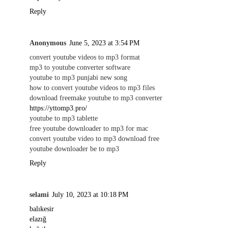
Reply
Anonymous
June 5, 2023 at 3:54 PM
convert youtube videos to mp3 format
mp3 to youtube converter software
youtube to mp3 punjabi new song
how to convert youtube videos to mp3 files
download freemake youtube to mp3 converter
https://yttomp3.pro/
youtube to mp3 tablette
free youtube downloader to mp3 for mac
convert youtube video to mp3 download free
youtube downloader be to mp3
Reply
selami
July 10, 2023 at 10:18 PM
balıkesir
elazığ