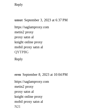
Reply
umut
September 3, 2023 at 6:37 PM
https://saglamproxy.com
metin2 proxy
proxy satın al
knight online proxy
mobil proxy satın al
QYTPBG
Reply
eren
September 8, 2023 at 10:04 PM
https://saglamproxy.com
metin2 proxy
proxy satın al
knight online proxy
mobil proxy satın al
N21