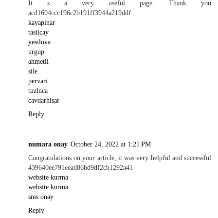
It s a very useful page. Thank you.
acd1604ccc196c2b191ff3944a219ddf
kayapinar
taslicay
yesilova
urgup
ahmetli
sile
pervari
tuzluca
cavdarhisar
Reply
numara onay
October 24, 2022 at 1:21 PM
Congratulations on your article, it was very helpful and successful.
439640ee791eead86bd9df2cb1292a41
website kurma
website kurma
sms onay
Reply