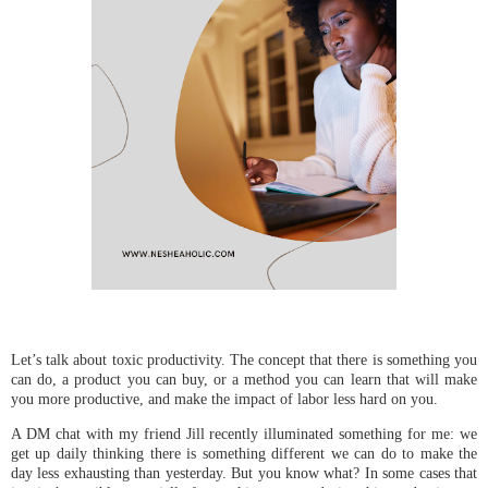
Let’s talk about toxic productivity. The concept that there is something you
can do, a product you can buy, or a method you can learn that will make
you more productive, and make the impact of labor less hard on you.
A DM chat with my friend Jill recently illuminated something for me: we
get up daily thinking there is something different we can do to make the
day less exhausting than yesterday. But you know what? In some cases that