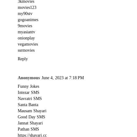
3kmovies
movies123
my90stv
gogoanimes
9movies
myasiantv
onionplay
vegamovies
ssrmovies
Reply
Anonymous
June 4, 2023 at 7:18 PM
Funny Jokes
Intezar SMS
Navratri SMS
Santa Banta
Mausam Shayari
Good Day SMS
Jannat Shayari
Pathan SMS
https://shayari.cc