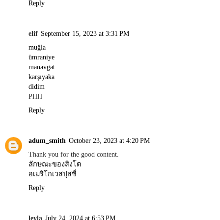
Reply
elif
September 15, 2023 at 3:31 PM
muğla
ümraniye
manavgat
karşıyaka
didim
PHH
Reply
adum_smith
October 23, 2023 at 4:20 PM
Thank you for the good content.
ลักษณะของสิงโต
อเมริโกเวสปุสซี่
Reply
leyla
July 24, 2024 at 6:53 PM