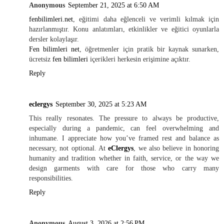
Anonymous
September 21, 2025 at 6:50 AM
fenbilimleri.net
, eğitimi daha eğlenceli ve verimli kılmak için
hazırlanmıştır. Konu anlatımları, etkinlikler ve eğitici oyunlarla
dersler kolaylaşır.
Fen bilimleri net
, öğretmenler için pratik bir kaynak sunarken,
ücretsiz
fen bilimleri
içerikleri herkesin erişimine açıktır.
Reply
eclergys
September 30, 2025 at 5:23 AM
This really resonates. The pressure to always be productive,
especially during a pandemic, can feel overwhelming and
inhumane. I appreciate how you’ve framed rest and balance as
necessary, not optional. At
eClergys
, we also believe in honoring
humanity and tradition whether in faith, service, or the way we
design garments with care for those who carry many
responsibilities.
Reply
Anonymous
August 3, 2026 at 2:56 PM