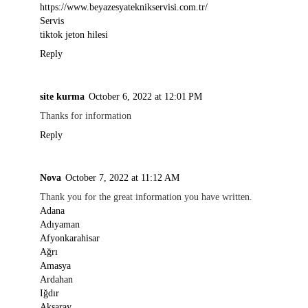
https://www.beyazesyateknikservisi.com.tr/
Servis
tiktok jeton hilesi
Reply
site kurma
October 6, 2022 at 12:01 PM
Thanks for information
Reply
Nova
October 7, 2022 at 11:12 AM
Thank you for the great information you have written.
Adana
Adıyaman
Afyonkarahisar
Ağrı
Amasya
Ardahan
Iğdır
Aksaray