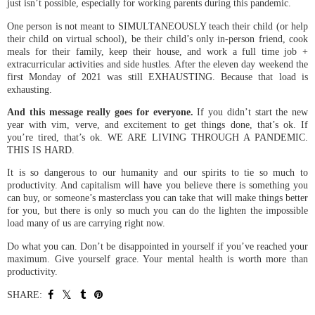
just isn’t possible, especially for working parents during this pandemic.
One person is not meant to SIMULTANEOUSLY teach their child (or help
their child on virtual school), be their child’s only in-person friend, cook
meals for their family, keep their house, and work a full time job +
extracurricular activities and side hustles. After the eleven day weekend the
first Monday of 2021 was still EXHAUSTING. Because that load is
exhausting.
And this message really goes for everyone.
If you didn’t start the new
year with vim, verve, and excitement to get things done, that’s ok. If
you’re tired, that’s ok. WE ARE LIVING THROUGH A PANDEMIC.
THIS IS HARD.
It is so dangerous to our humanity and our spirits to tie so much to
productivity. And capitalism will have you believe there is something you
can buy, or someone’s masterclass you can take that will make things better
for you, but there is only so much you can do the lighten the impossible
load many of us are carrying right now.
Do what you can. Don’t be disappointed in yourself if you’ve reached your
maximum. Give yourself grace. Your mental health is worth more than
productivity.
SHARE: