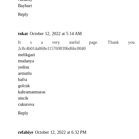
Bayburt
Reply
tokat
October 12, 2022 at 5:14 AM
It s a very useful page. Thank you.
2c8c4b014a868e115769839bd6bc0040
melikgazi
mudanya
yedisu
armutlu
bafra
golcuk
kahramanmaras
sincik
cukurova
Reply
refahiye
October 12, 2022 at 6:32 PM