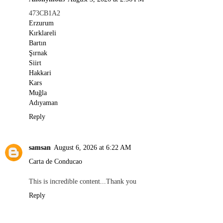
473CB1A2
Erzurum
Kırklareli
Bartın
Şırnak
Siirt
Hakkari
Kars
Muğla
Adıyaman
Reply
samsan
August 6, 2026 at 6:22 AM
Carta de Conducao
This is incredible content...Thank you
Reply