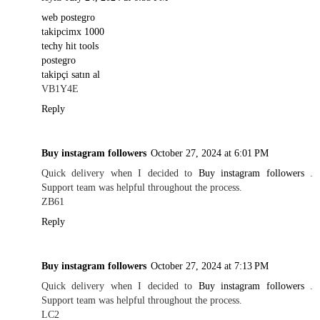
web postegro
takipcimx 1000
techy hit tools
postegro
takipçi satın al
VB1Y4E
Reply
Buy instagram followers
October 27, 2024 at 6:01 PM
Quick delivery when I decided to
Buy instagram followers
.
Support team was helpful throughout the process.
ZB61
Reply
Buy instagram followers
October 27, 2024 at 7:13 PM
Quick delivery when I decided to
Buy instagram followers
.
Support team was helpful throughout the process.
LC2