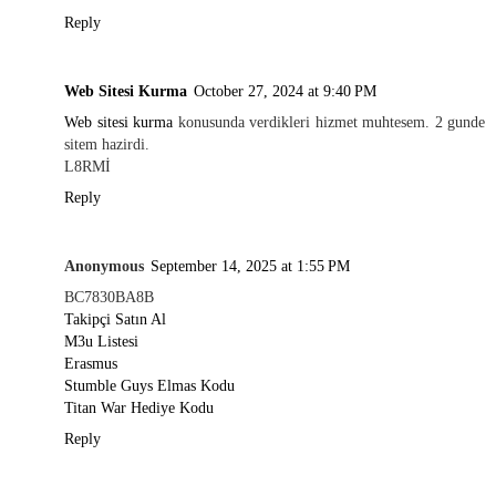
Reply
Web Sitesi Kurma
October 27, 2024 at 9:40 PM
Web sitesi kurma
konusunda verdikleri hizmet muhtesem. 2 gunde
sitem hazirdi.
L8RMİ
Reply
Anonymous
September 14, 2025 at 1:55 PM
BC7830BA8B
Takipçi Satın Al
M3u Listesi
Erasmus
Stumble Guys Elmas Kodu
Titan War Hediye Kodu
Reply