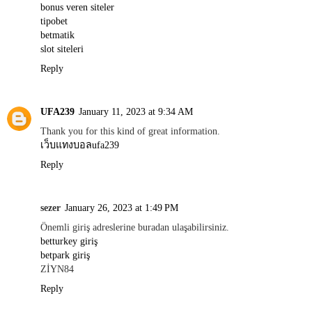
bonus veren siteler
tipobet
betmatik
slot siteleri
Reply
UFA239
January 11, 2023 at 9:34 AM
Thank you for this kind of great information.
เว็บแทงบอลufa239
Reply
sezer
January 26, 2023 at 1:49 PM
Önemli giriş adreslerine buradan ulaşabilirsiniz.
betturkey giriş
betpark giriş
ZİYN84
Reply