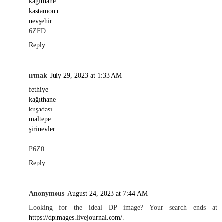
kağıthane
kastamonu
nevşehir
6ZFD
Reply
ırmak
July 29, 2023 at 1:33 AM
fethiye
kağıthane
kuşadası
maltepe
şirinevler
P6Z0
Reply
Anonymous
August 24, 2023 at 7:44 AM
Looking for the ideal DP image? Your search ends at
https://dpimages.livejournal.com/
.