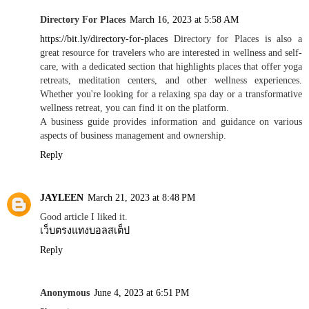
Directory For Places
March 16, 2023 at 5:58 AM
https://bit.ly/directory-for-places
Directory for Places is also a
great resource for travelers who are interested in wellness and self-
care, with a dedicated section that highlights places that offer yoga
retreats, meditation centers, and other wellness experiences.
Whether you're looking for a relaxing spa day or a transformative
wellness retreat, you can find it on the platform.
A business guide provides information and guidance on various
aspects of business management and ownership.
Reply
JAYLEEN
March 21, 2023 at 8:48 PM
Good article I liked it.
เว็บตรงแทงบอลสเต็ป
Reply
Anonymous
June 4, 2023 at 6:51 PM