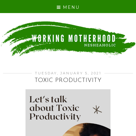
MENU
TUESDAY, JANUARY 5, 2021
TOXIC PRODUCTIVITY