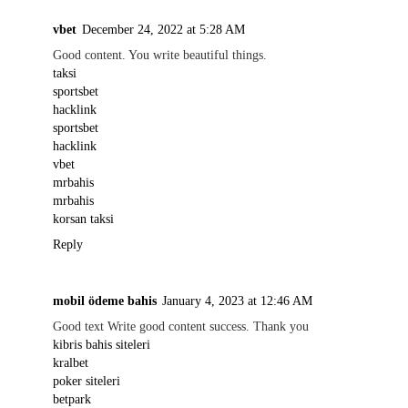
vbet
December 24, 2022 at 5:28 AM
Good content. You write beautiful things.
taksi
sportsbet
hacklink
sportsbet
hacklink
vbet
mrbahis
mrbahis
korsan taksi
Reply
mobil ödeme bahis
January 4, 2023 at 12:46 AM
Good text Write good content success. Thank you
kibris bahis siteleri
kralbet
poker siteleri
betpark