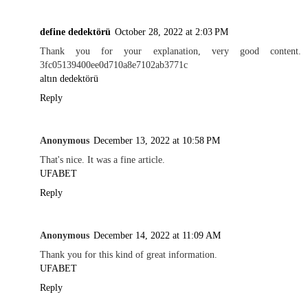
define dedektörü
October 28, 2022 at 2:03 PM
Thank you for your explanation, very good content.
3fc05139400ee0d710a8e7102ab3771c
altın dedektörü
Reply
Anonymous
December 13, 2022 at 10:58 PM
That's nice. It was a fine article.
UFABET
Reply
Anonymous
December 14, 2022 at 11:09 AM
Thank you for this kind of great information.
UFABET
Reply