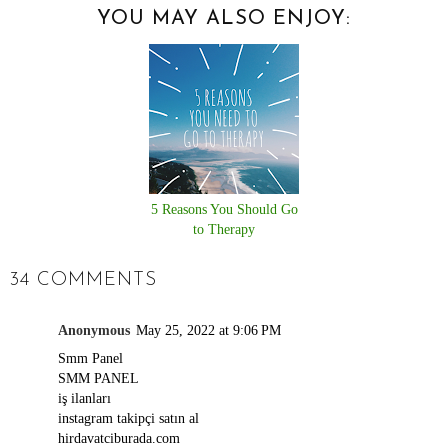
YOU MAY ALSO ENJOY:
5 Reasons You Should Go
to Therapy
34 COMMENTS
Anonymous
May 25, 2022 at 9:06 PM
Smm Panel
SMM PANEL
iş ilanları
instagram takipçi satın al
hirdavatciburada.com