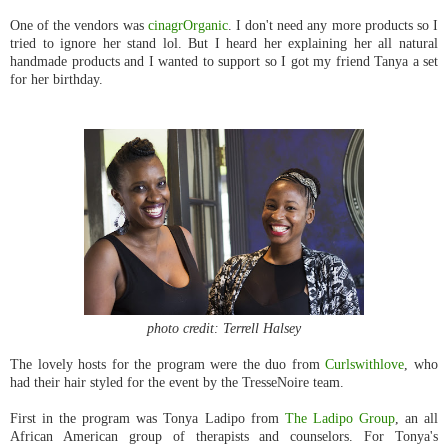
One of the vendors was
cinagrOrganic
. I don't need any more products so I
tried to ignore her stand lol. But I heard her explaining her all natural
handmade products and I wanted to support so I got my friend Tanya a set
for her birthday.
photo credit: Terrell Halsey
The lovely hosts for the program were the duo from
Curlswithlove
, who
had their hair styled for the event by the TresseNoire team.
First in the program was Tonya Ladipo from
The Ladipo Group
, an all
African American group of therapists and counselors. For Tonya's