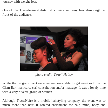
journey with weight-loss.
One of the TresseNoire stylists did a quick and easy hair demo right in
front of the audience.
photo credit: Terrell Halsey
While the program went on attendees were able to get services from the
Glam Bar: manicure, curl consultation and/or massage. It was a lovely time
with a very diverse group of women.
Although TresseNoire is a mobile hairstyling company, the event was so
much more than hair. It offered enrichment for hair, mind, body and