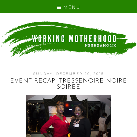
MENU
SUNDAY, DECEMBER 20, 2015
EVENT RECAP: TRESSENOIRE NOIRE
SOIREE