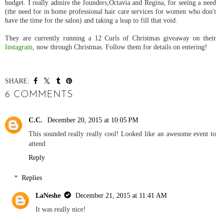
budget. I really admire the founders,
Octavia and Regina,
for seeing a need
(the need for in home professional hair care services for women who don't
have the time for the salon) and taking a leap to fill that void.
They are currently running a 12 Curls of Christmas giveaway on their
Instagram
, now through Christmas. Follow them for details on entering!
SHARE:
6 COMMENTS
C.C.
December 20, 2015 at 10:05 PM
This sounded really really cool! Looked like an awesome event to
attend
Reply
Replies
LaNeshe
December 21, 2015 at 11:41 AM
It was really nice!