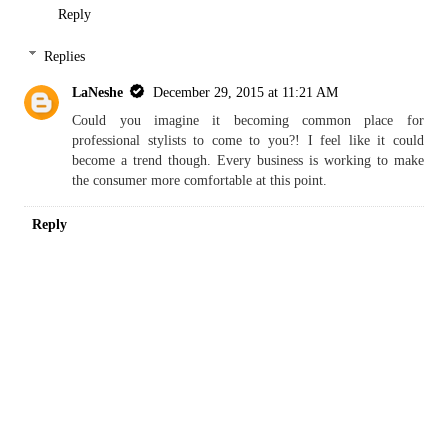
Reply
Replies
LaNeshe
December 29, 2015 at 11:21 AM
Could you imagine it becoming common place for
professional stylists to come to you?! I feel like it could
become a trend though. Every business is working to make
the consumer more comfortable at this point.
Reply