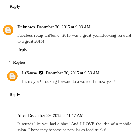
Reply
Unknown
December 26, 2015 at 9:03 AM
Fabulous recap LaNeshe! 2015 was a great year...looking forward
to a great 2016!
Reply
Replies
LaNeshe
December 26, 2015 at 9:53 AM
Thank you! Looking forward to a wonderful new year!
Reply
Alice
December 29, 2015 at 11:17 AM
It sounds like you had a blast! And I LOVE the idea of a mobile
salon. I hope they become as popular as food trucks!