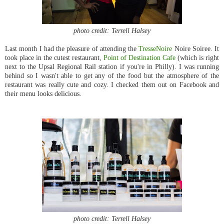
photo credit: Terrell Halsey
Last month I had the pleasure of attending the
TresseNoire
Noire Soiree. It
took place
in the cutest restaurant,
Point of Destination Cafe
(which is right
next to the Upsal Regional Rail station if you're in Philly). I was running
behind so I wasn't able to get any of the food but the atmosphere of the
restaurant was really cute and cozy. I checked them out on Facebook and
their menu looks delicious.
photo credit: Terrell Halsey