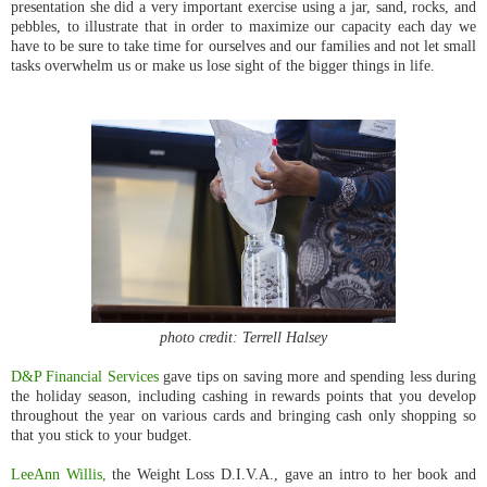
presentation she did a very important exercise using a jar, sand, rocks, and
pebbles, to illustrate that in order to maximize our capacity each day we
have to be sure to take time for ourselves and our families and not let small
tasks overwhelm us or make us lose sight of the bigger things in life.
photo credit: Terrell Halsey
D&P Financial Services
gave tips on saving more and spending less during
the holiday season, including cashing in rewards points that you develop
throughout the year on various cards and bringing cash only shopping so
that you stick to your budget.
LeeAnn Willis,
the Weight Loss D.I.V.A., gave an intro to her book and