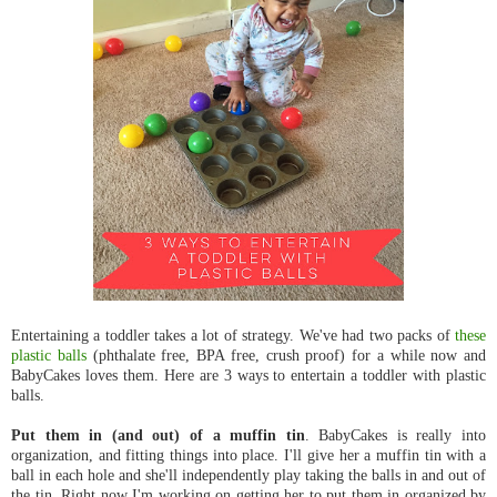
Entertaining a toddler takes a lot of strategy. We've had two packs of
these
plastic balls
(phthalate free, BPA free, crush proof) for a while now and
BabyCakes loves them. Here are 3 ways to entertain a toddler with plastic
balls.
Put them in (and out) of a muffin tin
. BabyCakes is really into
organization, and fitting things into place. I'll give her a muffin tin with a
ball in each hole and she'll independently play taking the balls in and out of
the tin. Right now I'm working on getting her to put them in organized by