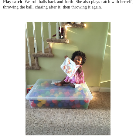
Play catch
. We roll balls back and forth. She also plays catch with herself,
throwing the ball, chasing after it, then throwing it again.