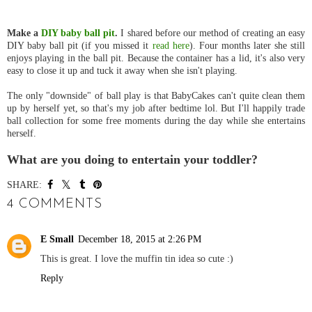
Make a
DIY baby ball pit
.
I shared before our method of creating an easy
DIY baby ball pit (if you missed it
read here
). Four months later she still
enjoys playing in the ball pit. Because the container has a lid, it's also very
easy to close it up and tuck it away when she isn't playing.
The only "downside" of ball play is that BabyCakes can't quite clean them
up by herself yet, so that's my job after bedtime lol. But I'll happily trade
ball collection for some free moments during the day while she entertains
herself.
What are you doing to entertain your toddler?
SHARE:
4 COMMENTS
E Small
December 18, 2015 at 2:26 PM
This is great. I love the muffin tin idea so cute :)
Reply