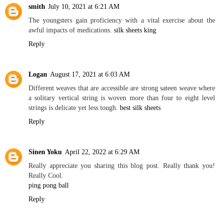
smith
July 10, 2021 at 6:21 AM
The youngsters gain proficiency with a vital exercise about the
awful impacts of medications.
silk sheets king
Reply
Logan
August 17, 2021 at 6:03 AM
Different weaves that are accessible are strong sateen weave where
a solitary vertical string is woven more than four to eight level
strings is delicate yet less tough.
best silk sheets
Reply
Sinen Yoku
April 22, 2022 at 6:29 AM
Really appreciate you sharing this blog post. Really thank you!
Really Cool.
ping pong ball
Reply