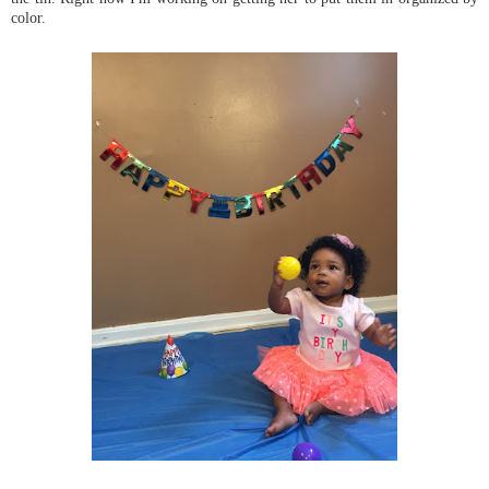
color.