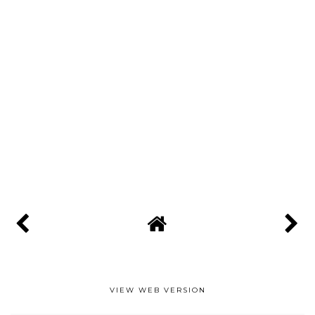
VIEW WEB VERSION