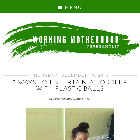
MENU
THURSDAY, DECEMBER 17, 2015
3 WAYS TO ENTERTAIN A TODDLER
WITH PLASTIC BALLS
This post contains affiliate links.