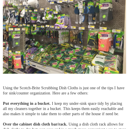
Using the Scotch-Brite Scrubbing Dish Cloths is just one of the tips I have
for sink/counter organization. Here are a few others:
Put everything in a bucket.
I keep my under-sink space tidy by placing
all my cleaners together in a bucket. This keeps them easily reachable and
also makes it simple to take them to other parts of the house if need be.
Over the cabinet dish cloth bar/rack.
Using a dish cloth rack allows for