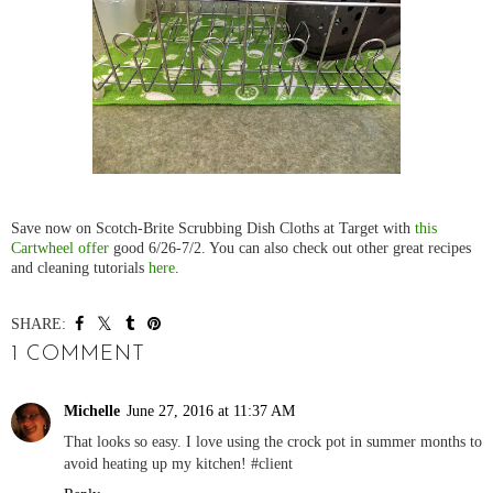
Save now on Scotch-Brite Scrubbing Dish Cloths at Target with
this
Cartwheel offer
good 6/26-7/2. You can also check out other great recipes
and cleaning tutorials
here
.
SHARE:
1 COMMENT
Michelle
June 27, 2016 at 11:37 AM
That looks so easy. I love using the crock pot in summer months to
avoid heating up my kitchen! #client