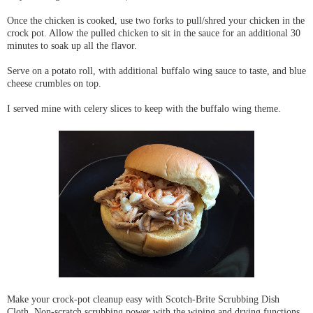
Once the chicken is cooked, use two forks to pull/shred your chicken in the
crock pot. Allow the pulled chicken to sit in the sauce for an additional 30
minutes to soak up all the flavor.
Serve on a potato roll, with additional buffalo wing sauce to taste, and blue
cheese crumbles on top.
I served mine with celery slices to keep with the buffalo wing theme.
Make your crock-pot cleanup easy with Scotch-Brite Scrubbing Dish
Cloth. Non-scratch scrubbing power with the wiping and drying functions