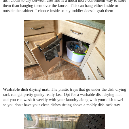
dish cloths to dry between uses and is a much more convenient way to store
them than hanging them over the faucet. This can hang either inside or
outside the cabinet. I choose inside so my toddler doesn't grab them.
Washable dish drying mat
. The plastic trays that go under the dish drying
rack can get pretty gunky really fast. Opt for a washable dish drying mat
and you can wash it weekly with your laundry along with your dish towel
so you don't have your clean dishes sitting above a moldy dish rack tray.