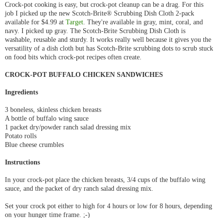
Crock-pot cooking is easy, but crock-pot cleanup can be a drag. For this
job I picked up the new Scotch-Brite® Scrubbing Dish Cloth 2-pack
available for $4.99 at
Target
. They're available in gray, mint, coral, and
navy. I picked up gray. The Scotch-Brite Scrubbing Dish Cloth is
washable, reusable and sturdy. It works really well because it gives you the
versatility of a dish cloth but has Scotch-Brite scrubbing dots to scrub stuck
on food bits which crock-pot recipes often create.
CROCK-POT BUFFALO CHICKEN SANDWICHES
Ingredients
3 boneless, skinless chicken breasts
A bottle of buffalo wing sauce
1 packet dry/powder ranch salad dressing mix
Potato rolls
Blue cheese crumbles
Instructions
In your crock-pot place the chicken breasts, 3/4 cups of the buffalo wing
sauce, and the packet of dry ranch salad dressing mix.
Set your crock pot either to high for 4 hours or low for 8 hours, depending
on your hunger time frame. ;-)