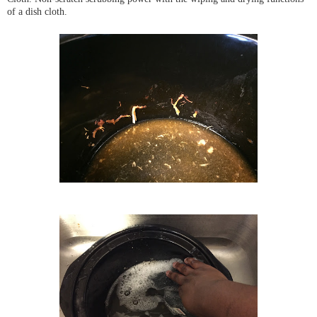
of a dish cloth.