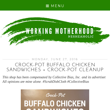
MENU
MONDAY, JUNE 27, 2016
CROCK-POT BUFFALO CHICKEN
SANDWICHES + CROCK-POT CLEANUP
This shop has been compensated by Collective Bias, Inc. and its advertiser.
All opinions are mine alone. #ScrubDishCloth #CollectiveBias