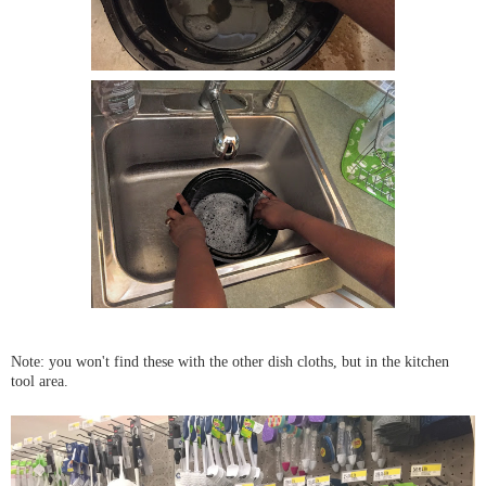
Note: you won't find these with the other dish cloths, but in the kitchen
tool area.