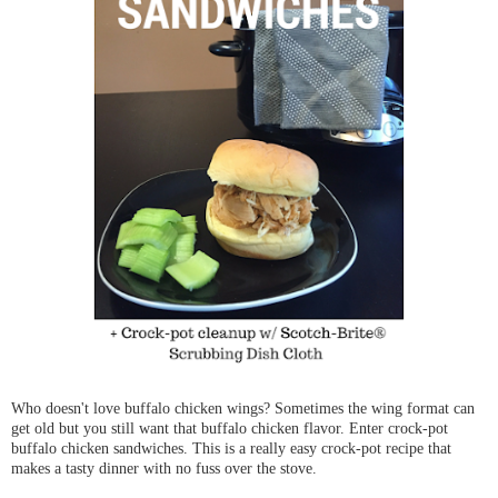
Who doesn't love buffalo chicken wings? Sometimes the wing format can
get old but you still want that buffalo chicken flavor. Enter crock-pot
buffalo chicken sandwiches. This is a really easy crock-pot recipe that
makes a tasty dinner with no fuss over the stove.