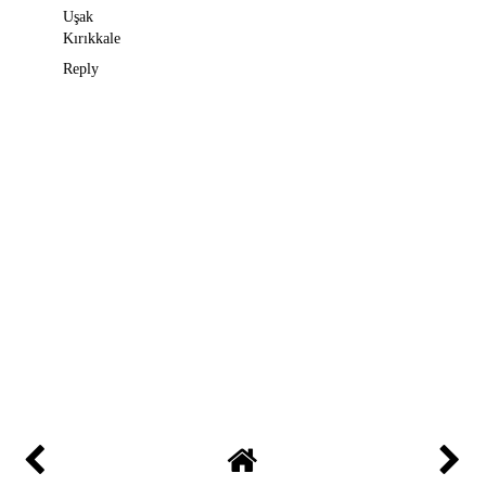
Uşak
Kırıkkale
Reply