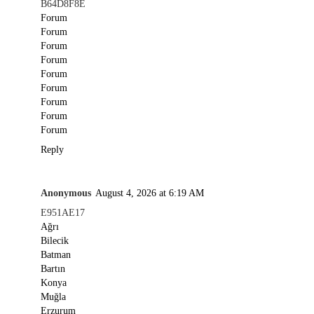
B64D8F8E
Forum
Forum
Forum
Forum
Forum
Forum
Forum
Forum
Forum
Reply
Anonymous
August 4, 2026 at 6:19 AM
E951AE17
Ağrı
Bilecik
Batman
Bartın
Konya
Muğla
Erzurum