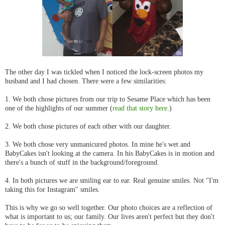
The other day I was tickled when I noticed the lock-screen photos my
husband and I had chosen. There were a few similarities:
1. We both chose pictures from our trip to Sesame Place which has been
one of the highlights of our summer (
read that story here
.)
2. We both chose pictures of each other with our daughter.
3. We both chose very unmanicured photos. In mine he's wet and
BabyCakes isn't looking at the camera. In his BabyCakes is in motion and
there's a bunch of stuff in the background/foreground.
4. In both pictures we are smiling ear to ear. Real genuine smiles. Not "I'm
taking this for Instagram" smiles.
This is why we go so well together. Our photo choices are a reflection of
what is important to us; our family. Our lives aren't perfect but they don't