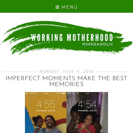
MENU
MONDAY, JULY 11, 2016
IMPERFECT MOMENTS MAKE THE BEST
MEMORIES