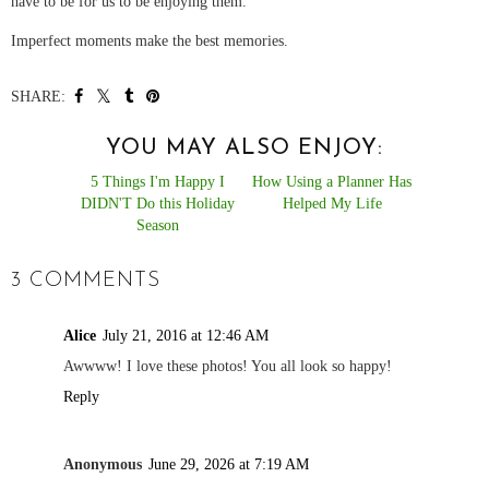
have to be for us to be enjoying them.
Imperfect moments make the best memories.
SHARE:
YOU MAY ALSO ENJOY:
5 Things I'm Happy I
How Using a Planner Has
DIDN'T Do this Holiday
Helped My Life
Season
3 COMMENTS
Alice
July 21, 2016 at 12:46 AM
Awwww! I love these photos! You all look so happy!
Reply
Anonymous
June 29, 2026 at 7:19 AM