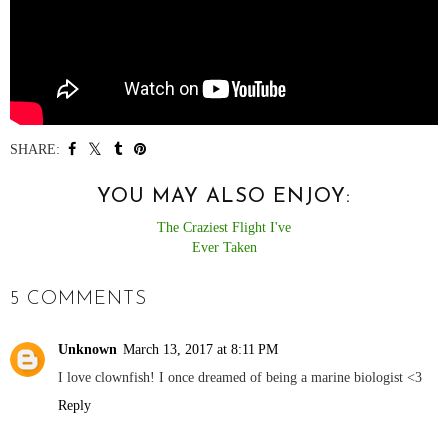
SHARE:
YOU MAY ALSO ENJOY:
The Craziest Flight I've
Ever Taken
5 COMMENTS
Unknown
March 13, 2017 at 8:11 PM
I love clownfish! I once dreamed of being a marine biologist <3
Reply