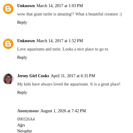
Unknown
March 14, 2017 at 1:03 PM
wow that giant turtle is amazing!! What a beautiful creature :)
Reply
Unknown
March 14, 2017 at 1:52 PM
Love aquariums and turle. Looks a nice place to go to.
Reply
Jersey Girl Cooks
April 11, 2017 at 6:31 PM
My kids have always loved the aquarioum. It is a great place!
Reply
Anonymous
August 1, 2026 at 7:42 PM
090326A4
Ağrı
Nevşehir