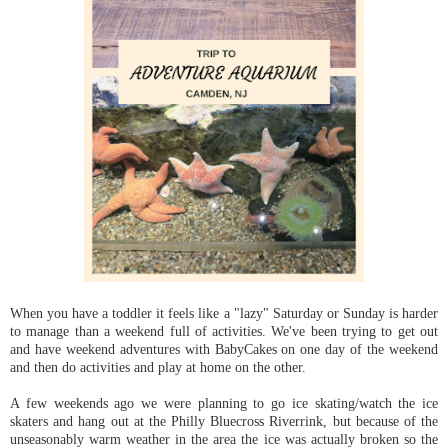
When you have a toddler it feels like a "lazy" Saturday or Sunday is harder
to manage than a weekend full of activities. We've been trying to get out
and have weekend adventures with BabyCakes on one day of the weekend
and then do activities and play at home on the other.
A few weekends ago we were planning to go ice skating/watch the ice
skaters and hang out at the Philly Bluecross Riverrink, but because of the
unseasonably warm weather in the area the ice was actually broken so the