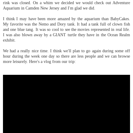
rink was closed. On a whim we decided we would check out Adventure
Aquarium in Camden New Jersey and I'm glad we did.
I think I may have been more amazed by the aquarium than BabyCakes.
My favorite was the Nemo and Dory tank. It had a tank full of clown fish
and one blue tang. It was so cool to see the movies represented in real life.
I was also blown away by a GIANT turtle they have in the Ocean Realm
exhibit.
We had a really nice time. I think we'll plan to go again during some off
hour during the week one day so there are less people and we can browse
more leisurely. Here's a vlog from our trip: