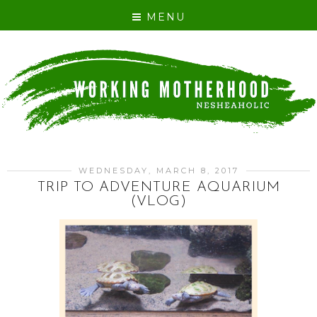
MENU
WEDNESDAY, MARCH 8, 2017
TRIP TO ADVENTURE AQUARIUM
(VLOG)