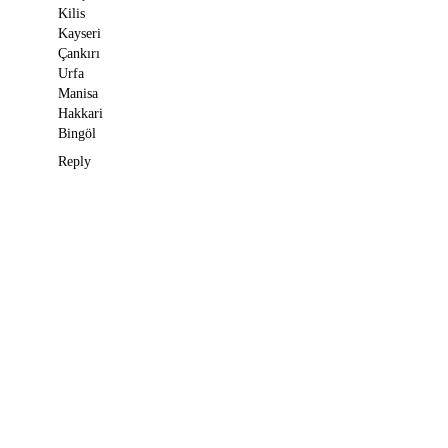
Kilis
Kayseri
Çankırı
Urfa
Manisa
Hakkari
Bingöl
Reply