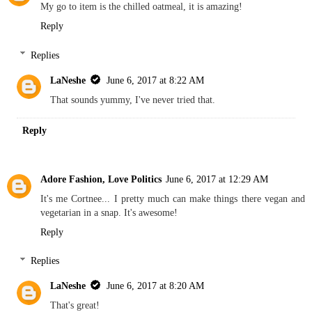
My go to item is the chilled oatmeal, it is amazing!
Reply
Replies
LaNeshe
June 6, 2017 at 8:22 AM
That sounds yummy, I've never tried that.
Reply
Adore Fashion, Love Politics
June 6, 2017 at 12:29 AM
It's me Cortnee... I pretty much can make things there vegan and
vegetarian in a snap. It's awesome!
Reply
Replies
LaNeshe
June 6, 2017 at 8:20 AM
That's great!