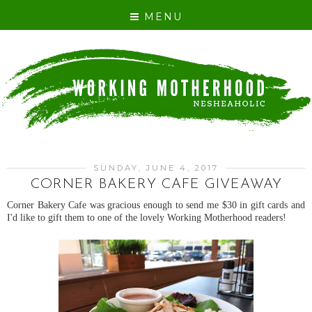
MENU
SUNDAY, JUNE 4, 2017
CORNER BAKERY CAFE GIVEAWAY
Corner Bakery Cafe was gracious enough to send me $30 in gift cards and
I'd like to gift them to one of the lovely Working Motherhood readers!