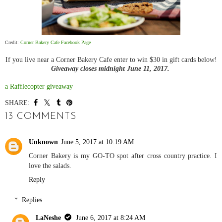
Credit:
Corner Bakery Cafe Facebook Page
If you live near a Corner Bakery Cafe enter to win $30 in gift cards below!
Giveaway closes midnight June 11, 2017.
a Rafflecopter giveaway
SHARE:
13 COMMENTS
Unknown
June 5, 2017 at 10:19 AM
Corner Bakery is my GO-TO spot after cross country practice. I
love the salads.
Reply
Replies
LaNeshe
June 6, 2017 at 8:24 AM