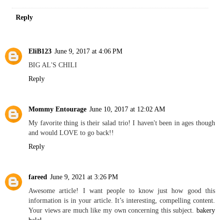
Reply
EliB123
June 9, 2017 at 4:06 PM
BIG AL'S CHILI
Reply
Mommy Entourage
June 10, 2017 at 12:02 AM
My favorite thing is their salad trio! I haven't been in ages though
and would LOVE to go back!!
Reply
fareed
June 9, 2021 at 3:26 PM
Awesome article! I want people to know just how good this
information is in your article. It’s interesting, compelling content.
Your views are much like my own concerning this subject.
bakery