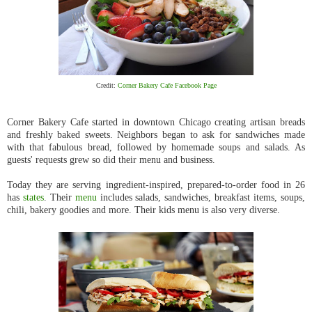
Credit:
Corner Bakery Cafe Facebook Page
Corner Bakery Cafe started in downtown Chicago creating artisan breads
and freshly baked sweets. Neighbors began to ask for sandwiches made
with that fabulous bread, followed by homemade soups and salads. As
guests' requests grew so did their menu and business.
Today they are serving ingredient-inspired, prepared-to-order food in 26
has
states
. Their
menu
includes salads, sandwiches, breakfast items, soups,
chili, bakery goodies and more. Their kids menu is also very diverse.