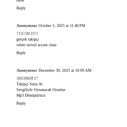
halal
Reply
Anonymous
October 5, 2025 at 11:40 PM
711C58CD71
gerçek takipçi
white swivel accent chair
Reply
Anonymous
December 30, 2025 at 10:09 AM
30D3B69F27
Takipçi Satın Al
Sevgiliyle Oynanacak Oyunlar
Mp3 Dönüştürücü
Reply