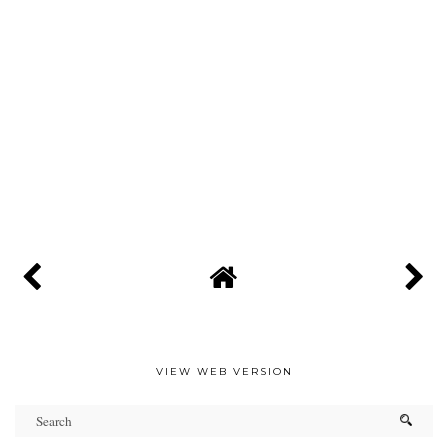
VIEW WEB VERSION