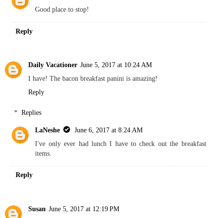
Good place to stop!
Reply
Daily Vacationer
June 5, 2017 at 10:24 AM
I have! The bacon breakfast panini is amazing!
Reply
Replies
LaNeshe
June 6, 2017 at 8:24 AM
I've only ever had lunch I have to check out the breakfast
items.
Reply
Susan
June 5, 2017 at 12:19 PM