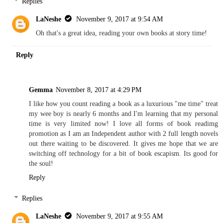
Replies
LaNeshe
November 9, 2017 at 9:54 AM
Oh that's a great idea, reading your own books at story time!
Reply
Gemma
November 8, 2017 at 4:29 PM
I like how you count reading a book as a luxurious "me time" treat
my wee boy is nearly 6 months and I'm learning that my personal
time is very limited now! I love all forms of book readimg
promotion as I am an Independent author with 2 full length novels
out there waiting to be discovered. It gives me hope that we are
switching off technology for a bit of book escapism. Its good for
the soul!
Reply
Replies
LaNeshe
November 9, 2017 at 9:55 AM