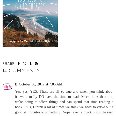
SHARE:
14 COMMENTS
B
October 30, 2017 at 7:05 AM
Yes, yes, YES. These are all so true and when you think about
it...we actually DO have the time to read. More times than not,
we're doing mindless things and can spend that time reading a
book. Plus, I think a lot of times we think we need to carve out a
good 20 minutes or something. Nope, even a quick 5 minute read