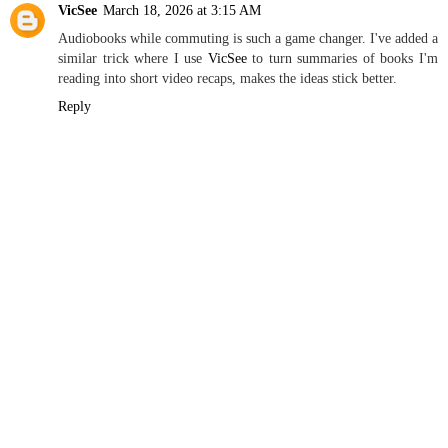
VicSee
March 18, 2026 at 3:15 AM
Audiobooks while commuting is such a game changer. I've added a
similar trick where I use
VicSee
to turn summaries of books I'm
reading into short video recaps, makes the ideas stick better.
Reply