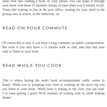
same time into reading a book on your phone. You can make it through
your book with these 15 minutes chunks of time when you’d usually scroll.
Times like waiting in line at the post office, waiting for your child in the
pickup area at school, in the bathroom, etc
READ ON YOUR COMMUTE
Of course this is easy if you have a long commute on public transportation.
But even if you only have a 15 minute walk or ride, take that that time
read or listen to your book.
READ WHILE YOU COOK
This is where having the audio book accompaniment really comes in
handy. While you’re prepping your food or cooking on the stove top you
can listen to your book. While food is baking in the oven you can read.
I’ve been getting a good 30-45 minutes of reading time in while making
dinner.