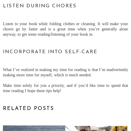
LISTEN DURING CHORES
Listen to your book while folding clothes or cleaning. It will make your
chores go by faster and is a great time when you’re generally alone
anyway, to get some reading/listening of your book in.
INCORPORATE INTO SELF-CARE
What I’ve realized in making my time for reading is that I’m inadvertently
making more time for myself, which is much needed.
Make time solely for you a priority, and if you’d like time to spend that
time reading I hope these tips help!
RELATED POSTS