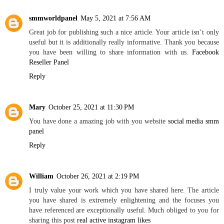
smmworldpanel
May 5, 2021 at 7:56 AM
Great job for publishing such a nice article. Your article isn’t only
useful but it is additionally really informative. Thank you because
you have been willing to share information with us.
Facebook
Reseller Panel
Reply
Mary
October 25, 2021 at 11:30 PM
You have done a amazing job with you website
social media smm
panel
Reply
William
October 26, 2021 at 2:19 PM
I truly value your work which you have shared here. The article
you have shared is extremely enlightening and the focuses you
have referenced are exceptionally useful. Much obliged to you for
sharing this post
real active instagram likes