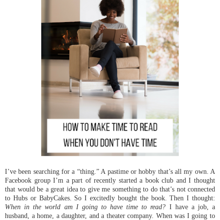
I’ve been searching for a “thing.” A pastime or hobby that’s all my own. A
Facebook group I’m a part of recently started a book club and I thought
that would be a great idea to give me something to do that’s not connected
to Hubs or BabyCakes. So I excitedly bought the book. Then I thought:
When in the world am I going to have time to read?
I have a job, a
husband, a home, a daughter, and a theater company. When was I going to