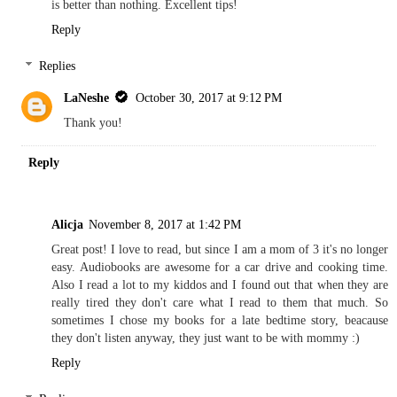
is better than nothing. Excellent tips!
Reply
Replies
LaNeshe
October 30, 2017 at 9:12 PM
Thank you!
Reply
Alicja
November 8, 2017 at 1:42 PM
Great post! I love to read, but since I am a mom of 3 it's no longer
easy. Audiobooks are awesome for a car drive and cooking time.
Also I read a lot to my kiddos and I found out that when they are
really tired they don't care what I read to them that much. So
sometimes I chose my books for a late bedtime story, beacause
they don't listen anyway, they just want to be with mommy :)
Reply