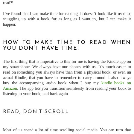
read?!
I’ve found that I can make time for reading. It doesn’t look like it used to,
snuggling up with a book for as long as I want to, but I can make it
happen.
HOW TO MAKE TIME TO READ WHEN
YOU DON’T HAVE TIME:
The first thing that is imperative to this for me is having the Kindle app on
my smartphone. We always have our phones with us. It’s much easier to
read on something you always have than from a physical book, or even an
actual Kindle, that you have to remember to carry around. I also always
buy the accompanying audio book when I buy my
kindle books on
Amazon
. The app lets you transition seamlessly from reading your book to
listening to your book, and back again.
READ, DON’T SCROLL
Most of us spend a lot of time scrolling social media. You can turn that