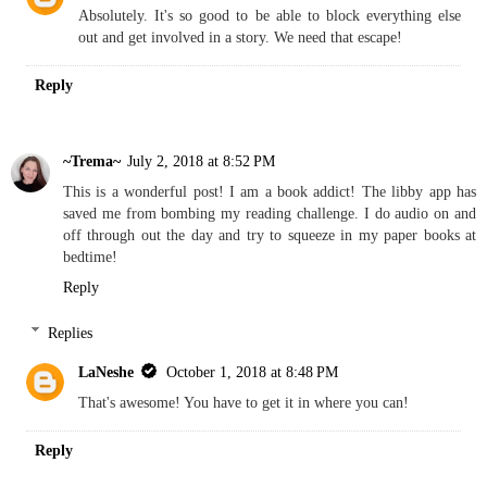
Absolutely. It's so good to be able to block everything else
out and get involved in a story. We need that escape!
Reply
~Trema~
July 2, 2018 at 8:52 PM
This is a wonderful post! I am a book addict! The libby app has
saved me from bombing my reading challenge. I do audio on and
off through out the day and try to squeeze in my paper books at
bedtime!
Reply
Replies
LaNeshe
October 1, 2018 at 8:48 PM
That's awesome! You have to get it in where you can!
Reply