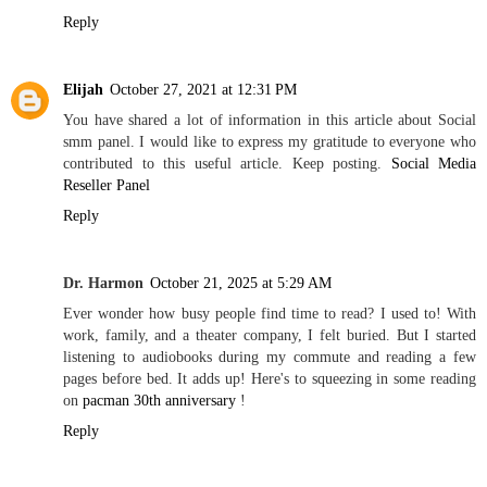
Reply
Elijah
October 27, 2021 at 12:31 PM
You have shared a lot of information in this article about Social
smm panel. I would like to express my gratitude to everyone who
contributed to this useful article. Keep posting.
Social Media
Reseller Panel
Reply
Dr. Harmon
October 21, 2025 at 5:29 AM
Ever wonder how busy people find time to read? I used to! With
work, family, and a theater company, I felt buried. But I started
listening to audiobooks during my commute and reading a few
pages before bed. It adds up! Here's to squeezing in some reading
on
pacman 30th anniversary
!
Reply