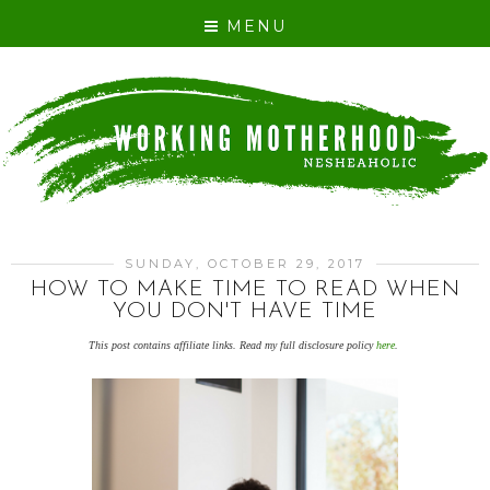
MENU
SUNDAY, OCTOBER 29, 2017
HOW TO MAKE TIME TO READ WHEN
YOU DON'T HAVE TIME
This post contains affiliate links. Read my full disclosure policy
here
.