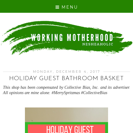
MENU
MONDAY, DECEMBER 4, 2017
HOLIDAY GUEST BATHROOM BASKET
This shop has been compensated by Collective Bias, Inc. and its advertiser.
All opinions are mine alone. #MerrySpritzmas #CollectiveBias