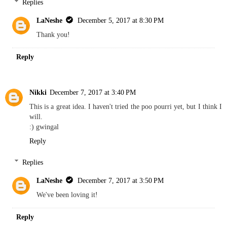
Replies
LaNeshe
December 5, 2017 at 8:30 PM
Thank you!
Reply
Nikki
December 7, 2017 at 3:40 PM
This is a great idea. I haven't tried the poo pourri yet, but I think I
will.
:) gwingal
Reply
Replies
LaNeshe
December 7, 2017 at 3:50 PM
We've been loving it!
Reply