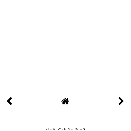
VIEW WEB VERSION