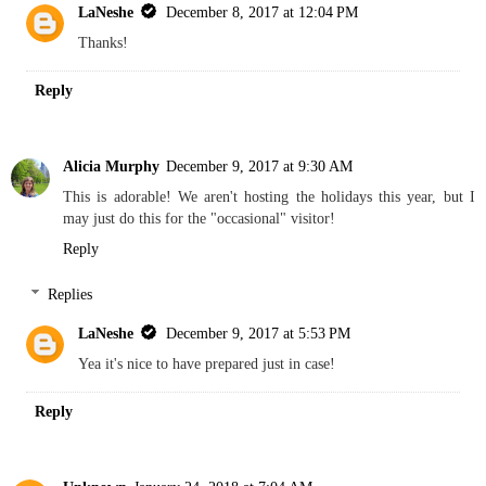
LaNeshe
December 8, 2017 at 12:04 PM
Thanks!
Reply
Alicia Murphy
December 9, 2017 at 9:30 AM
This is adorable! We aren't hosting the holidays this year, but I
may just do this for the "occasional" visitor!
Reply
Replies
LaNeshe
December 9, 2017 at 5:53 PM
Yea it's nice to have prepared just in case!
Reply