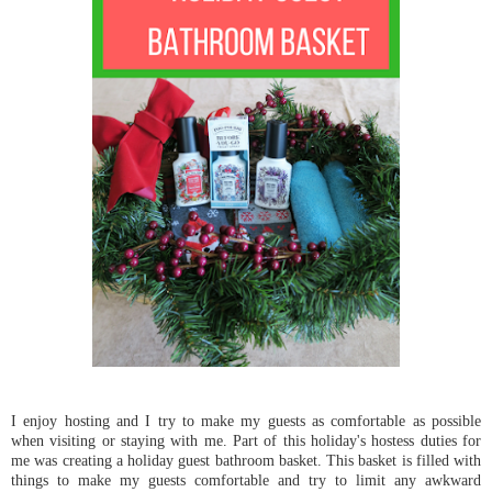
I enjoy hosting and I try to make my guests as comfortable as possible
when visiting or staying with me. Part of this holiday's hostess duties for
me was creating a holiday guest bathroom basket. This basket is filled with
things to make my guests comfortable and try to limit any awkward