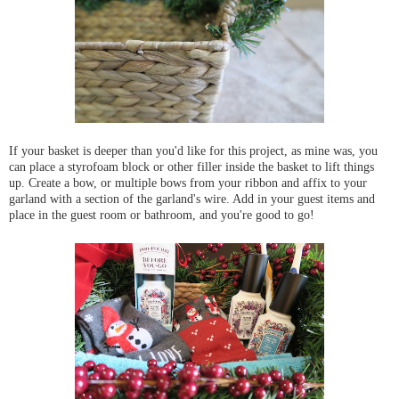
If your basket is deeper than you'd like for this project, as mine was, you
can place a styrofoam block or other filler inside the basket to lift things
up. Create a bow, or multiple bows from your ribbon and affix to your
garland with a section of the garland's wire. Add in your guest items and
place in the guest room or bathroom, and you're good to go!