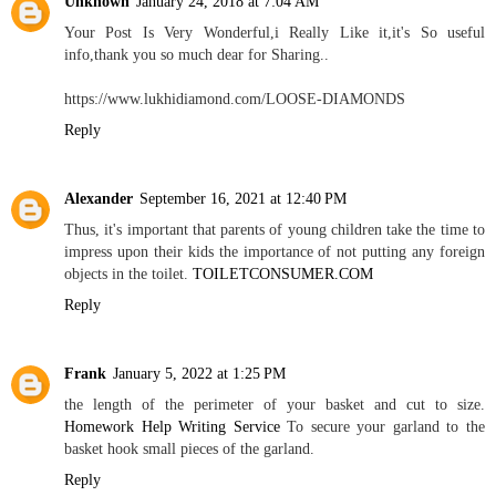
Unknown
January 24, 2018 at 7:04 AM
Your Post Is Very Wonderful,i Really Like it,it's So useful
info,thank you so much dear for Sharing..
https://www.lukhidiamond.com/LOOSE-DIAMONDS
Reply
Alexander
September 16, 2021 at 12:40 PM
Thus, it's important that parents of young children take the time to
impress upon their kids the importance of not putting any foreign
objects in the toilet.
TOILETCONSUMER.COM
Reply
Frank
January 5, 2022 at 1:25 PM
the length of the perimeter of your basket and cut to size.
Homework Help Writing Service
To secure your garland to the
basket hook small pieces of the garland.
Reply