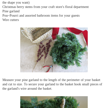
the shape you want)
Christmas berry stems from your craft store's floral department
Pine garland
Pou~Pourri and assorted bathroom items for your guests
Wire cutters
Measure your pine garland to the length of the perimeter of your basket
and cut to size. To secure your garland to the basket hook small pieces of
the garland's wire around the basket.