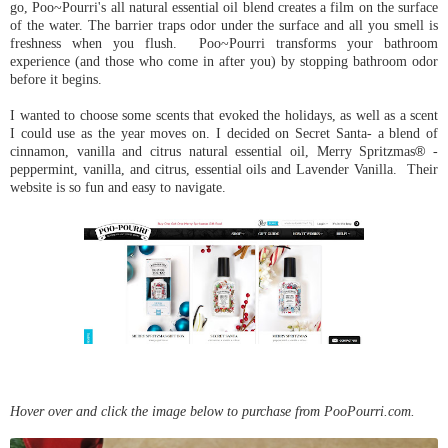
go, Poo~Pourri's all natural essential oil blend creates a film on the surface
of the water. The barrier traps odor under the surface and all you smell is
freshness when you flush. Poo~Pourri transforms your bathroom
experience (and those who come in after you) by stopping bathroom odor
before it begins.
I wanted to choose some scents that evoked the holidays, as well as a scent
I could use as the year moves on. I decided on Secret Santa- a blend of
cinnamon, vanilla and citrus natural essential oil, Merry Spritzmas
®
-
peppermint, vanilla, and citrus, essential oils and Lavender Vanilla.
Their
website is so fun and easy to navigate.
Hover over and click the image below to purchase from PooPourri.com.