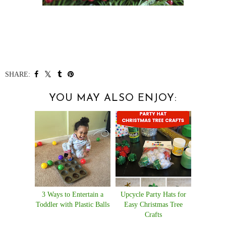
SHARE:
YOU MAY ALSO ENJOY:
3 Ways to Entertain a
Upcycle Party Hats for
Toddler with Plastic Balls
Easy Christmas Tree
Crafts