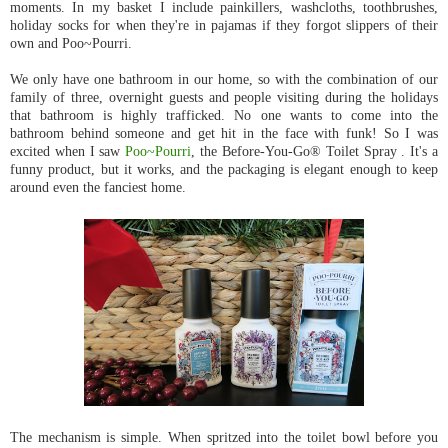
moments. In my basket I include painkillers, washcloths, toothbrushes,
holiday socks for when they're in pajamas if they forgot slippers of their
own and Poo~Pourri.
We only have one bathroom in our home, so with the combination of our
family of three, overnight guests and people visiting during the holidays
that bathroom is highly trafficked. No one wants to come into the
bathroom behind someone and get hit in the face with funk! So I was
excited when I saw
Poo~Pourri
, the Before-You-Go® Toilet Spray . It's a
funny product, but it works, and the packaging is elegant enough to keep
around even the fanciest home.
The mechanism is simple. When spritzed into the toilet bowl before you