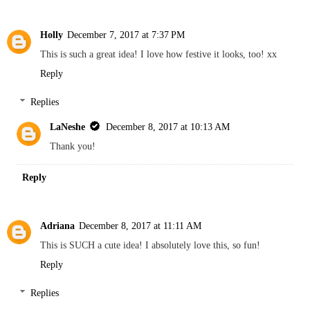
Holly
December 7, 2017 at 7:37 PM
This is such a great idea! I love how festive it looks, too! xx
Reply
Replies
LaNeshe
December 8, 2017 at 10:13 AM
Thank you!
Reply
Adriana
December 8, 2017 at 11:11 AM
This is SUCH a cute idea! I absolutely love this, so fun!
Reply
Replies