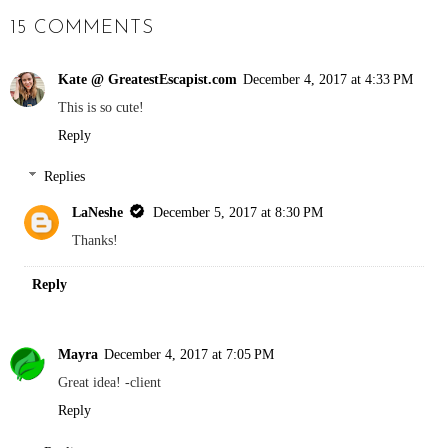
15 COMMENTS
Kate @ GreatestEscapist.com
December 4, 2017 at 4:33 PM
This is so cute!
Reply
Replies
LaNeshe
December 5, 2017 at 8:30 PM
Thanks!
Reply
Mayra
December 4, 2017 at 7:05 PM
Great idea! -client
Reply