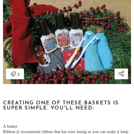
CREATING ONE OF THESE BASKETS IS
SUPER SIMPLE. YOU'LL NEED:
A basket
Ribbon (I recommend ribbon that has wire lining so you can make it keep