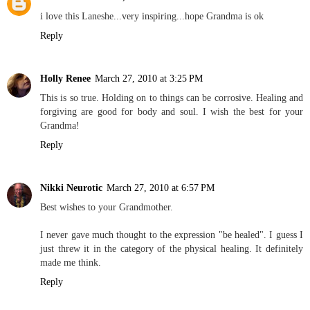
i love this Laneshe...very inspiring...hope Grandma is ok
Reply
Holly Renee
March 27, 2010 at 3:25 PM
This is so true. Holding on to things can be corrosive. Healing and
forgiving are good for body and soul. I wish the best for your
Grandma!
Reply
Nikki Neurotic
March 27, 2010 at 6:57 PM
Best wishes to your Grandmother.
I never gave much thought to the expression "be healed". I guess I
just threw it in the category of the physical healing. It definitely
made me think.
Reply