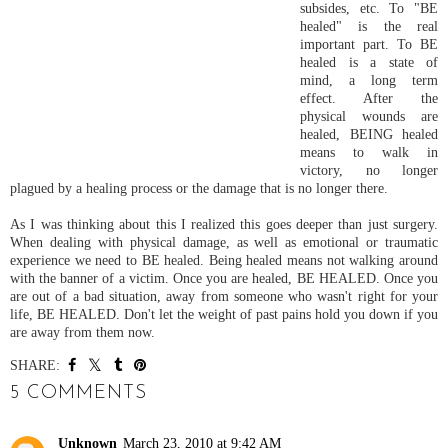
subsides, etc. To "BE
healed" is the real
important part. To BE
healed is a state of
mind, a long term
effect. After the
physical wounds are
healed, BEING healed
means to walk in
victory, no longer
plagued by a healing process or the damage that is no longer there.
As I was thinking about this I realized this goes deeper than just surgery.
When dealing with physical damage, as well as emotional or traumatic
experience we need to BE healed. Being healed means not walking around
with the banner of a victim. Once you are healed, BE HEALED. Once you
are out of a bad situation, away from someone who wasn't right for your
life, BE HEALED. Don't let the weight of past pains hold you down if you
are away from them now.
SHARE:
5 COMMENTS
Unknown
March 23, 2010 at 9:42 AM