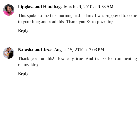
Lipglass and Handbags
March 29, 2010 at 9:58 AM
This spoke to me this morning and I think I was supposed to come
to your blog and read this. Thank you & keep writing!
Reply
Natasha and Jesse
August 15, 2010 at 3:03 PM
Thank you for this! How very true. And thanks for commenting
on my blog.
Reply