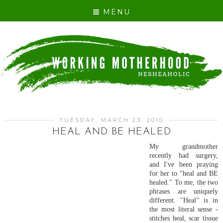
MENU
TUESDAY, MARCH 23, 2010
HEAL AND BE HEALED
My grandmother
recently had surgery,
and I've been praying
for her to "heal and BE
healed." To me, the two
phrases are uniquely
different. "Heal" is in
the most literal sense -
stitches heal, scar tissue