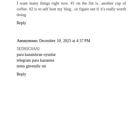
I want many things right now. #1 on the list is...another cup of
coffee. #2 is to self host my blog...or figure out if it's really worth
doing.
Reply
Anonymous
December 10, 2025 at 4:37 PM
5ED92C0A92
para kazandıran oyunlar
telegram para kazanma
temu güvenilir mi
Reply