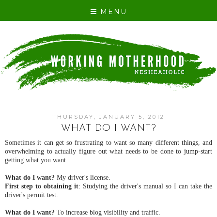
MENU
THURSDAY, JANUARY 5, 2012
WHAT DO I WANT?
Sometimes it can get so frustrating to want so many different things, and
overwhelming to actually figure out what needs to be done to jump-start
getting what you want.
What do I want?
My driver's license.
First step to obtaining it
: Studying the driver's manual so I can take the
driver's permit test.
What do I want?
To increase blog visibility and traffic.