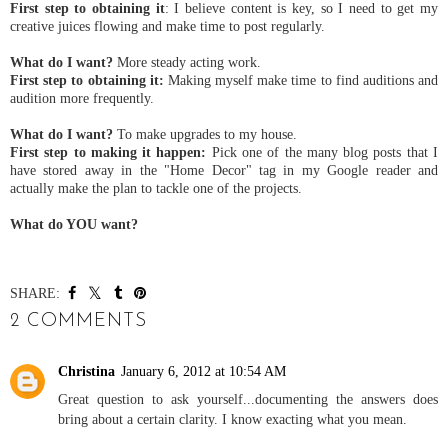
First step to obtaining it
: I believe content is key, so I need to get my
creative juices flowing and make time to post regularly.
What do I want?
More steady acting work.
First step to obtaining it:
Making myself make time to find auditions and
audition more frequently.
What do I want?
To make upgrades to my house.
First step to making it happen:
Pick one of the many blog posts that I
have stored away in the "Home Decor" tag in my Google reader and
actually make the plan to tackle one of the projects.
What do YOU want?
SHARE:
2 COMMENTS
Christina
January 6, 2012 at 10:54 AM
Great question to ask yourself...documenting the answers does
bring about a certain clarity. I know exacting what you mean.