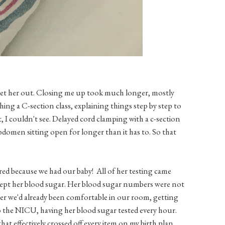
get her out. Closing me up took much longer, mostly
ng a C-section class, explaining things step by step to
I couldn't see. Delayed cord clamping with a c-section
abdomen sitting open for longer than it has to. So that
ed because we had our baby! All of her testing came
xcept her blood sugar. Her blood sugar numbers were not
fter we'd already been comfortable in our room, getting
to the NICU, having her blood sugar tested every hour.
hat effectively crossed off every item on my birth plan