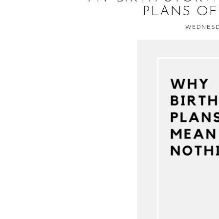
PLANS OF
WEDNESDA