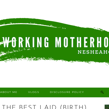
ABOUT ME
VLOGS
DISCLOSURE POLICY
 THE BEST LAID (BIRTH)