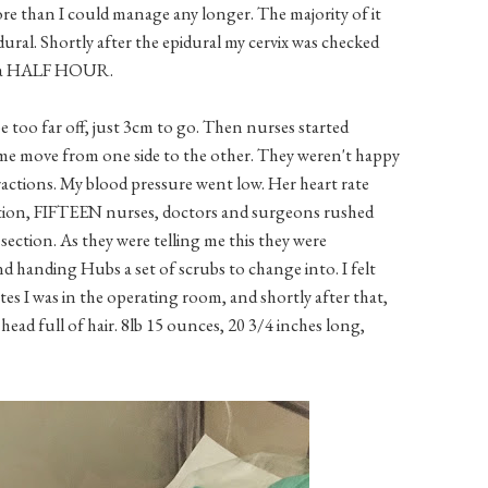
han I could manage any longer. The majority of it
dural. Shortly after the epidural my cervix was checked
ut a HALF HOUR.
e too far off, just 3cm to go. Then nurses started
e move from one side to the other. They weren't happy
actions. My blood pressure went low. Her heart rate
ration, FIFTEEN nurses, doctors and surgeons rushed
section. As they were telling me this they were
 handing Hubs a set of scrubs to change into. I felt
tes I was in the operating room, and shortly after that,
ead full of hair. 8lb 15 ounces, 20 3/4 inches long,