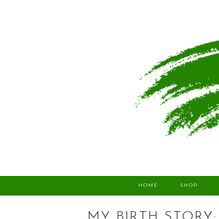
HOME
SHOP
MY BIRTH STORY: