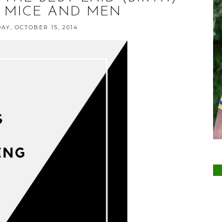
 MICE AND MEN
Y, OCTOBER 15, 2014