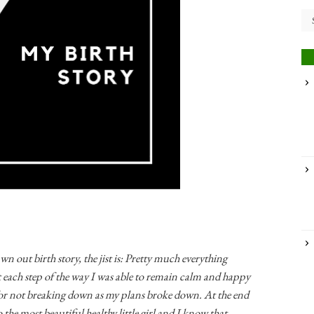
n out birth story, the jist is: Pretty much everything
each step of the way I was able to remain calm and happy
for not breaking down as my plans broke down. At the end
to the most beautiful healthy little girl and I know that