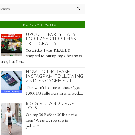
POPULAR POSTS
UPCYCLE PARTY HATS
FOR EASY CHRISTMAS
TREE CRAFTS
Yesterday I was REALLY
tempted to put up my Christmas
tree, but I'm...
HOW TO INCREASE
INSTAGRAM FOLLOWING
AND ENGAGEMENT
This won't be one of those "get
1,000 IG followers in one week...
BIG GIRLS AND CROP
TOPS
On my 30 Before 30 list is the
item "Wear a crop top in
public."...