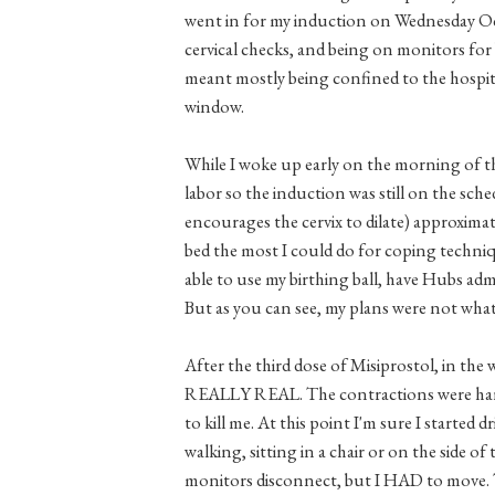
went in for my induction on Wednesday Oc
cervical checks, and being on monitors for
meant mostly being confined to the hospita
window.
While I woke up early on the morning of th
labor so the induction was still on the sche
encourages the cervix to dilate) approxima
bed the most I could do for coping techniq
able to use my birthing ball, have Hubs ad
But as you can see, my plans were not wha
After the third dose of Misiprostol, in the
REALLY REAL. The contractions were harde
to kill me. At this point I'm sure I started
walking, sitting in a chair or on the side o
monitors disconnect, but I HAD to move.