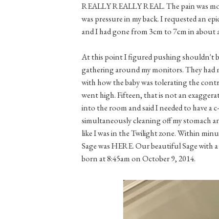
REALLY REALLY REAL. The pain was more t
was pressure in my back. I requested an epi
and I had gone from 3cm to 7cm in abo
At this point I figured pushing shouldn't b
gathering around my monitors. They had m
with how the baby was tolerating the contr
went high. Fifteen, that is not an exagge
into the room and said I needed to have a c-
simultaneously cleaning off my stomach and
like I was in the Twilight zone. Within minu
Sage was HERE. Our beautiful Sage with a h
born at 8:45am on October 9, 2014.