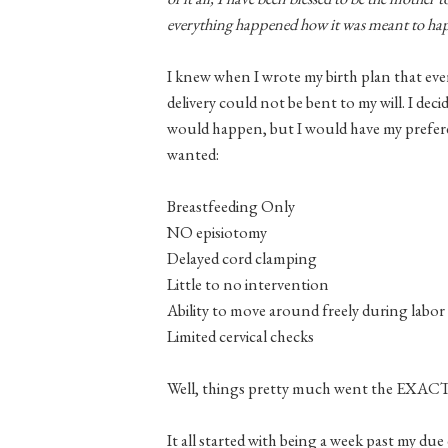
everything happened how it was meant to h
I knew when I wrote my birth plan that eve
delivery could not be bent to my will. I d
would happen, but I would have my prefere
wanted:
Breastfeeding Only
NO episiotomy
Delayed cord clamping
Little to no intervention
Ability to move around freely during labor
Limited cervical checks
Well, things pretty much went the EXA
It all started with being a week past my due 