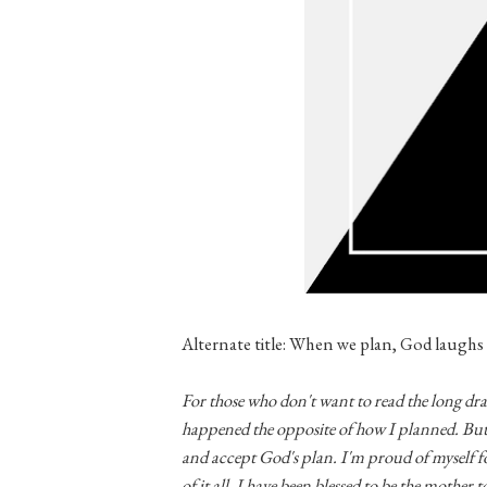
Alternate title: When we plan, God laughs
For those who don't want to read the long draw
happened the opposite of how I planned. But 
and accept God's plan. I'm proud of myself 
of it all, I have been blessed to be the mother 