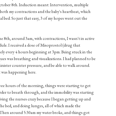
tober 8th. Induction meant: Intervention, multiple
 both my contractions and the baby's heartbeat, which
l bed. So just that easy, 3 of my hopes went out the
e 8th, around 3am, with contractions, I wasn't in active
dule. I received a dose of Misoprostol (drug that
tely every 4 hours beginning at 3pm. Being stuck in the
ues was breathing and visualizations. I had planned to be
minister counter pressure, and be able to walk around.
t was happening here.
 wee hours of the morning, things were starting to get
r to breath through, and the immobility was starting
 driving the nurses crazy because I began getting up and
f the bed, and doing lunges, all of which made the
 Then around 5:30am my water broke, and things got