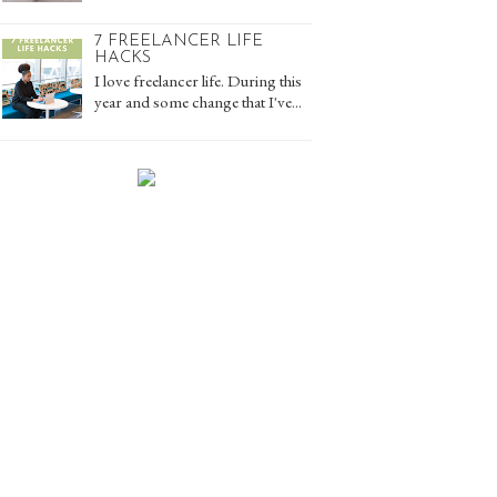
7 FREELANCER LIFE
HACKS
I love freelancer life. During this
year and some change that I've...