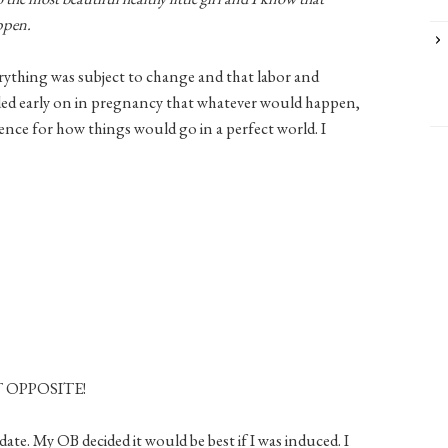
appen.
rything was subject to change and that labor and
ecided early on in pregnancy that whatever would happen,
nce for how things would go in a perfect world. I
CT OPPOSITE!
date. My OB decided it would be best if I was induced. I