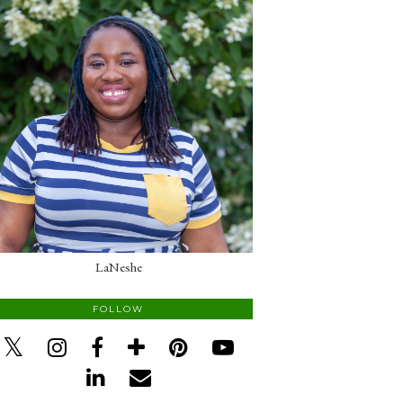
LaNeshe
FOLLOW