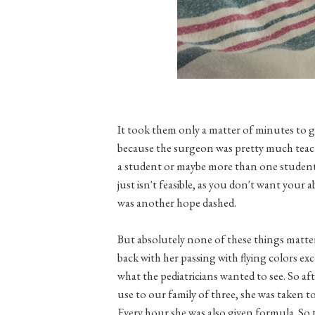
It took them only a matter of minutes to 
because the surgeon was pretty much teachi
a student or maybe more than one student, 
just isn't feasible, as you don't want your 
was another hope dashed.
But absolutely none of these things matter
back with her passing with flying colors e
what the pediatricians wanted to see. So a
use to our family of three, she was taken 
Every hour she was also given formula. So t