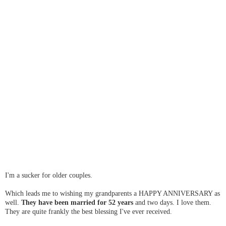
I'm a sucker for older couples.
Which leads me to wishing my grandparents a HAPPY ANNIVERSARY as
well.
They have been married for 52 years
and two days. I love them.
They are quite frankly the best blessing I've ever received.