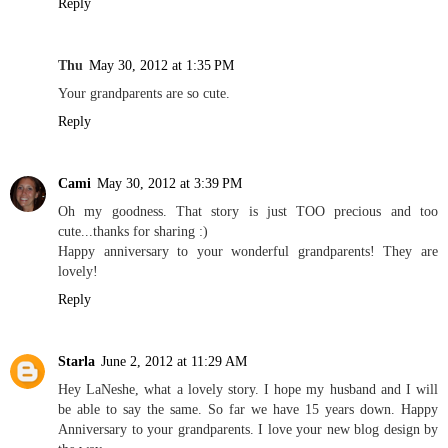
Reply
Thu
May 30, 2012 at 1:35 PM
Your grandparents are so cute.
Reply
Cami
May 30, 2012 at 3:39 PM
Oh my goodness. That story is just TOO precious and too
cute...thanks for sharing :)
Happy anniversary to your wonderful grandparents! They are
lovely!
Reply
Starla
June 2, 2012 at 11:29 AM
Hey LaNeshe, what a lovely story. I hope my husband and I will
be able to say the same. So far we have 15 years down. Happy
Anniversary to your grandparents. I love your new blog design by