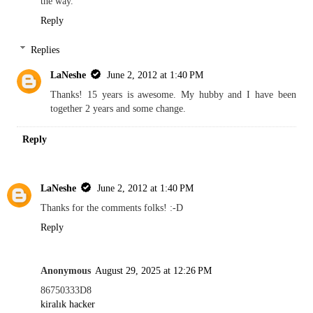
the way.
Reply
Replies
LaNeshe
June 2, 2012 at 1:40 PM
Thanks! 15 years is awesome. My hubby and I have been
together 2 years and some change.
Reply
LaNeshe
June 2, 2012 at 1:40 PM
Thanks for the comments folks! :-D
Reply
Anonymous
August 29, 2025 at 12:26 PM
86750333D8
kiralık hacker