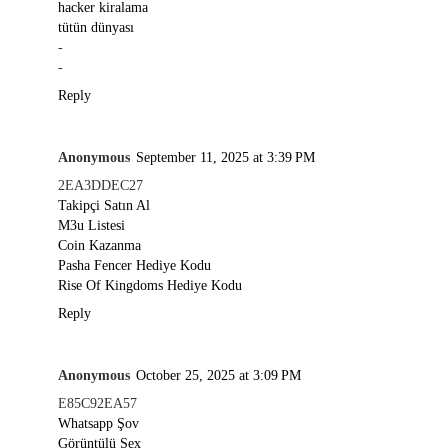
hacker kiralama
tütün dünyası
-
-
Reply
Anonymous
September 11, 2025 at 3:39 PM
2EA3DDEC27
Takipçi Satın Al
M3u Listesi
Coin Kazanma
Pasha Fencer Hediye Kodu
Rise Of Kingdoms Hediye Kodu
Reply
Anonymous
October 25, 2025 at 3:09 PM
E85C92EA57
Whatsapp Şov
Görüntülü Sex