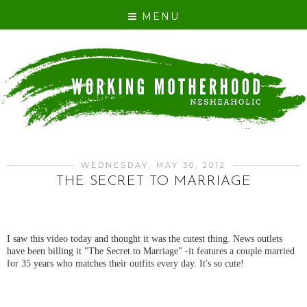
MENU
WEDNESDAY, MAY 30, 2012
THE SECRET TO MARRIAGE
I saw this video today and thought it was the cutest thing. News outlets
have been billing it "The Secret to Marriage" -it features a couple married
for 35 years who matches their outfits every day. It's so cute!