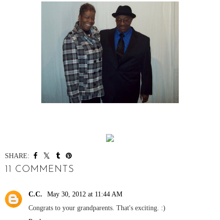
SHARE:
11 COMMENTS
C.C.
May 30, 2012 at 11:44 AM
Congrats to your grandparents. That's exciting. :)