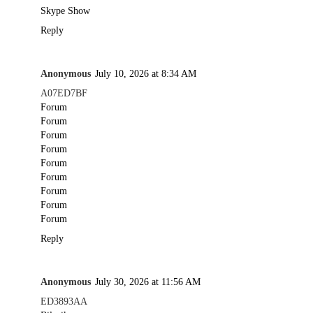
Skype Show
Reply
Anonymous
July 10, 2026 at 8:34 AM
A07ED7BF
Forum
Forum
Forum
Forum
Forum
Forum
Forum
Forum
Forum
Reply
Anonymous
July 30, 2026 at 11:56 AM
ED3893AA