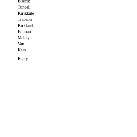
Bilecik
Tunceli
Kırıkkale
Trabzon
Kırklareli
Batman
Malatya
Van
Kars
Reply