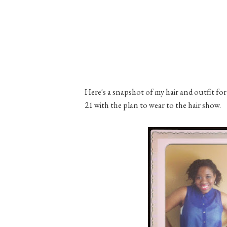
Here's a snapshot of my hair and outfit for 
21 with the plan to wear to the hair show.