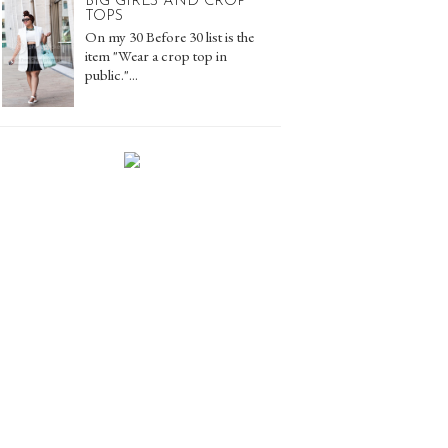
BIG GIRLS AND CROP
TOPS
On my 30 Before 30 list is the
item "Wear a crop top in
public."...