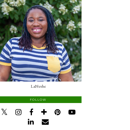
LaNeshe
FOLLOW