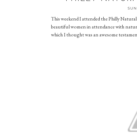
SUN
This weekend I attended the Philly Natur
beautiful women in attendance with natural 
which I thought was an awesome testament 