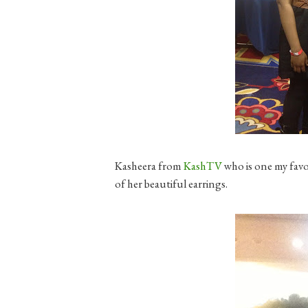
Kasheera from
KashTV
who is one my favo
of her beautiful earrings.