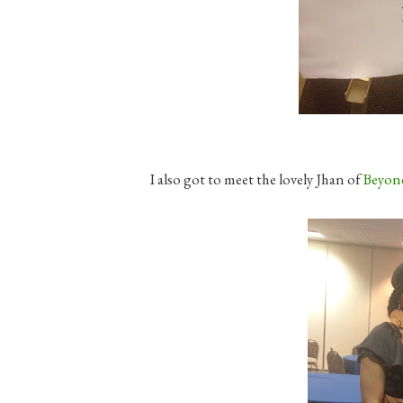
I also got to meet the lovely Jhan of
Beyon