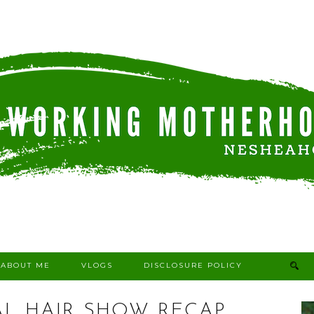
ABOUT ME
VLOGS
DISCLOSURE POLICY
AL HAIR SHOW RECAP