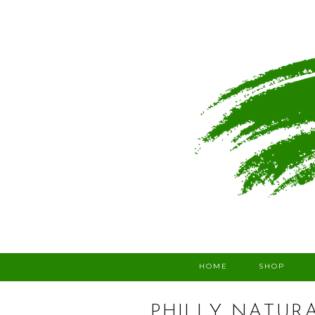
HOME
SHOP
PHILLY NATUR