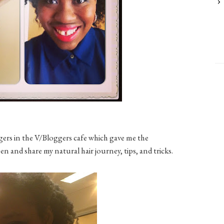
ggers in the V/Bloggers cafe which gave me the
 and share my natural hair journey, tips, and tricks.