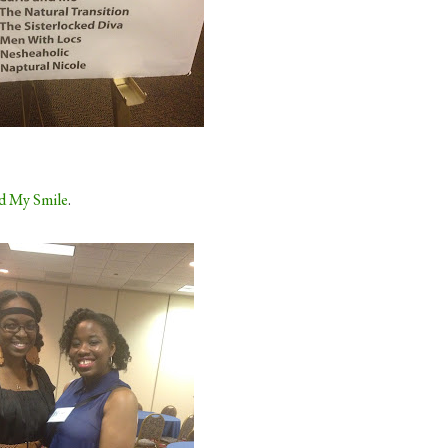
d My Smile
.