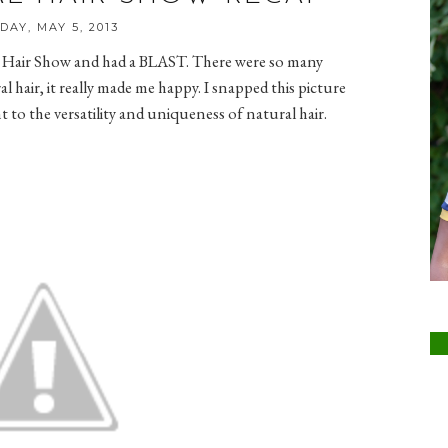
DAY, MAY 5, 2013
al Hair Show and had a BLAST. There were so many
hair, it really made me happy. I snapped this picture
to the versatility and uniqueness of natural hair.