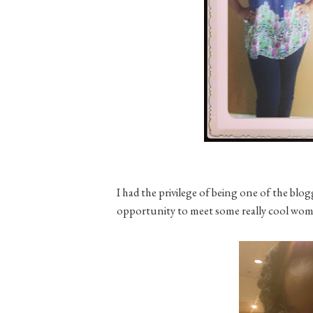
I had the privilege of being one of the blo
opportunity to meet some really cool women