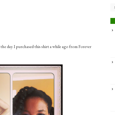
the day. I purchased this shirt a while ago from Forever