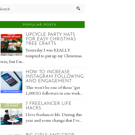
POPULAR POSTS
UPCYCLE PARTY HATS
FOR EASY CHRISTMAS
TREE CRAFTS
Yesterday I was REALLY
tempted to put up my Christmas
tree, but I'm...
HOW TO INCREASE
INSTAGRAM FOLLOWING
AND ENGAGEMENT
This won't be one of those "get
1,000 IG followers in one week...
7 FREELANCER LIFE
HACKS
I love freelancer life. During this
year and some change that I've...