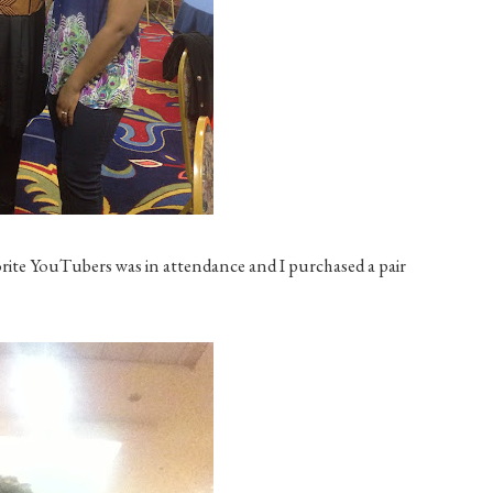
rite YouTubers was in attendance and I purchased a pair