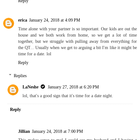
Reply
erica
January 24, 2018 at 4:09 PM
Time alone with your partner is so important. Our kids are out the
house and we both work from home, so we get a lot of time
together, but we struggle with pulling away from everything for
the QT... Usually when we get to arguing a bit I'm like it might be
time for a date. lol
Reply
Replies
LaNeshe
January 27, 2018 at 6:20 PM
lol, that's a good sign that it's time for a date night.
Reply
Jillian
January 24, 2018 at 7:00 PM
This makes sense to me! I could see my husband and I having a