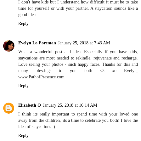
I don't have kids but I understand how difficult it must be to take
time for yourself or with your partner. A staycation sounds like a
good idea.
Reply
Evelyn Lo Foreman
January 25, 2018 at 7:43 AM
What a wonderful post and idea. Especially if you have kids,
staycations are most needed to rekindle, rejuvenate and recharge.
Love seeing your photos - such happy faces. Thanks for this and
many blessings to you both <3 xo Evelyn,
www.PathofPresence.com
Reply
Elizabeth O
January 25, 2018 at 10:14 AM
I think its really important to spend time with your loved one
away from the children, its a time to celebrate you both! I love the
idea of staycations :)
Reply