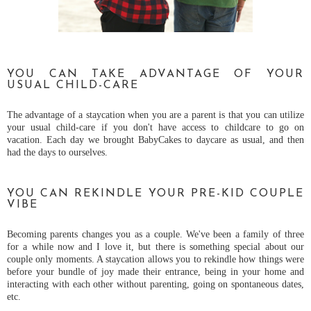
YOU CAN TAKE ADVANTAGE OF YOUR
USUAL CHILD-CARE
The advantage of a staycation when you are a parent is that you can utilize
your usual child-care if you don't have access to childcare to go on
vacation. Each day we brought BabyCakes to daycare as usual, and then
had the days to ourselves.
YOU CAN REKINDLE YOUR PRE-KID COUPLE
VIBE
Becoming parents changes you as a couple. We've been a family of three
for a while now and I love it, but there is something special about our
couple only moments. A staycation allows you to rekindle how things were
before your bundle of joy made their entrance, being in your home and
interacting with each other without parenting, going on spontaneous dates,
etc.