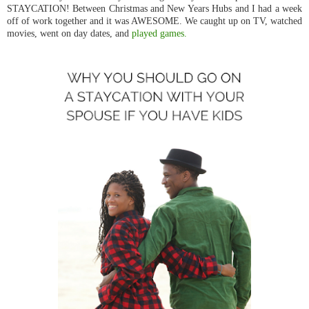
STAYCATION! Between Christmas and New Years Hubs and I had a week
off of work together and it was AWESOME. We caught up on TV, watched
movies, went on day dates, and
played games.