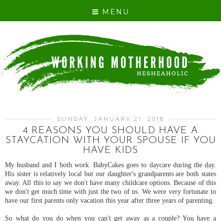
MENU
SUNDAY, JANUARY 21, 2018
4 REASONS YOU SHOULD HAVE A
STAYCATION WITH YOUR SPOUSE IF YOU
HAVE KIDS
My husband and I both work. BabyCakes goes to daycare during the day.
His sister is relatively local but our daughter's grandparents are both states
away. All this to say we don't have many childcare options. Because of this
we don't get much time with just the two of us. We were very fortunate to
have our first parents only vacation this year after three years of parenting.
So what do you do when you can't get away as a couple? You have a