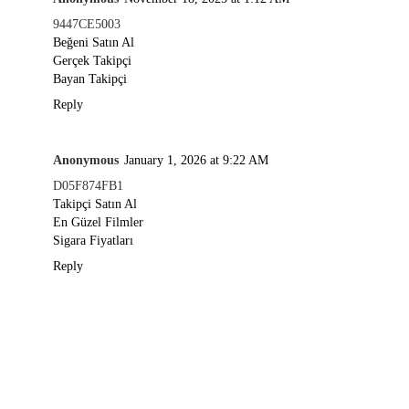
9447CE5003
Beğeni Satın Al
Gerçek Takipçi
Bayan Takipçi
Reply
Anonymous
January 1, 2026 at 9:22 AM
D05F874FB1
Takipçi Satın Al
En Güzel Filmler
Sigara Fiyatları
Reply