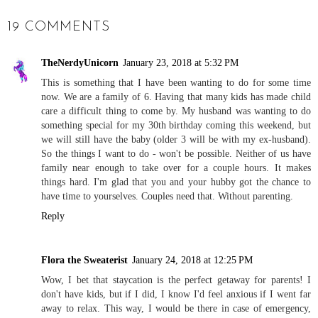
19 COMMENTS
TheNerdyUnicorn
January 23, 2018 at 5:32 PM
This is something that I have been wanting to do for some time
now. We are a family of 6. Having that many kids has made child
care a difficult thing to come by. My husband was wanting to do
something special for my 30th birthday coming this weekend, but
we will still have the baby (older 3 will be with my ex-husband).
So the things I want to do - won't be possible. Neither of us have
family near enough to take over for a couple hours. It makes
things hard. I'm glad that you and your hubby got the chance to
have time to yourselves. Couples need that. Without parenting.
Reply
Flora the Sweaterist
January 24, 2018 at 12:25 PM
Wow, I bet that staycation is the perfect getaway for parents! I
don't have kids, but if I did, I know I'd feel anxious if I went far
away to relax. This way, I would be there in case of emergency,