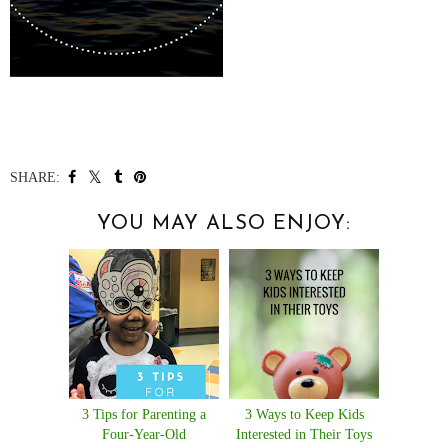
SHARE:
YOU MAY ALSO ENJOY:
3 Tips for Parenting a
3 Ways to Keep Kids
Four-Year-Old
Interested in Their Toys