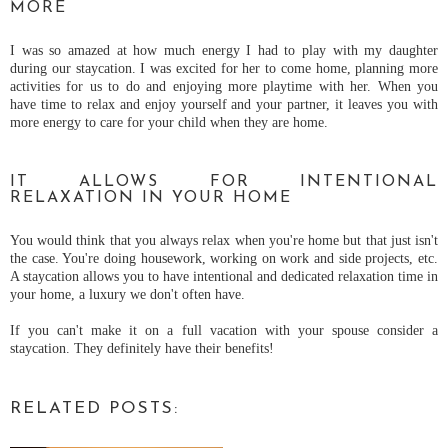
MORE
I was so amazed at how much energy I had to play with my daughter
during our staycation. I was excited for her to come home, planning more
activities for us to do and enjoying more playtime with her. When you
have time to relax and enjoy yourself and your partner, it leaves you with
more energy to care for your child when they are home.
IT ALLOWS FOR INTENTIONAL
RELAXATION IN YOUR HOME
You would think that you always relax when you're home but that just isn't
the case. You're doing housework, working on work and side projects, etc.
A staycation allows you to have intentional and dedicated relaxation time in
your home, a luxury we don't often have.
If you can't make it on a full vacation with your spouse consider a
staycation. They definitely have their benefits!
RELATED POSTS: