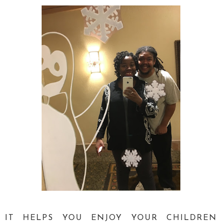
IT HELPS YOU ENJOY YOUR CHILDREN