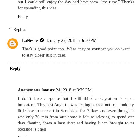
but I could still enjoy the day and have some "me time." Thanks
for spreading this idea!
Reply
Replies
LaNeshe
January 27, 2018 at 6:20 PM
That's a good point too. When they're younger you do want
to stay closer just in case.
Reply
Anonymous
January 24, 2018 at 3:29 PM
I don’t have a spouse but I still think a staycation is super
important! This past August I was feeling burned out so I took my
little boy to a resort in Scottsdale for 3 days and even though it
was only 30 min from our home it felt so relaxing to spend our
days floating down a lazy river and having lunch brought to us
poolside :) Shell