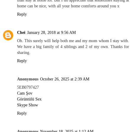
home can be nice, with all your home comforts around you x
Reply
Chei
January 28, 2018 at 9:56 AM
Oh. This surely will help both me and my mom whom I stay with.
We have a big family of 4 siblings and 2 of my own. Thanks for
sharing.
Reply
Anonymous
October 26, 2025 at 2:39 AM
5EB0797427
Cam Şov
Görüntülü Sex
Skype Show
Reply
Anonymous
November 18, 2025 at 1:12 AM