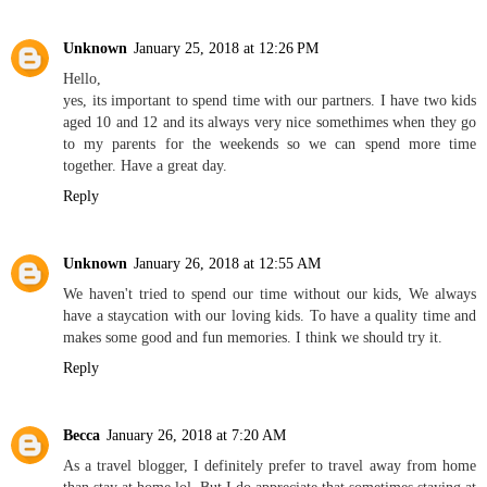
Unknown
January 25, 2018 at 12:26 PM
Hello,
yes, its important to spend time with our partners. I have two kids
aged 10 and 12 and its always very nice somethimes when they go
to my parents for the weekends so we can spend more time
together. Have a great day.
Reply
Unknown
January 26, 2018 at 12:55 AM
We haven't tried to spend our time without our kids, We always
have a staycation with our loving kids. To have a quality time and
makes some good and fun memories. I think we should try it.
Reply
Becca
January 26, 2018 at 7:20 AM
As a travel blogger, I definitely prefer to travel away from home
than stay at home lol. But I do appreciate that sometimes staying at