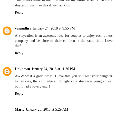
staycation just like this if we had kids.
Reply
vasundhra
January 24, 2018 at 9:55 PM
A Staycation is an awesome idea for couples to enjoy each others
company and be close to their children at the same time. Love
this!
Reply
Unknown
January 24, 2018 at 11:36 PM
AWW what a great time!! I love that you still sent your daughter
to day care, thats not where I thought your story was going at first
but it had a lovely end!!
Reply
Marie
January 25, 2018 at 5:29 AM